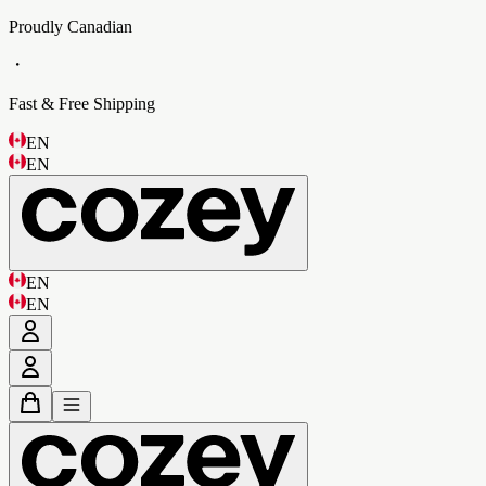
Proudly Canadian
・
Fast & Free Shipping
EN
EN
EN
EN