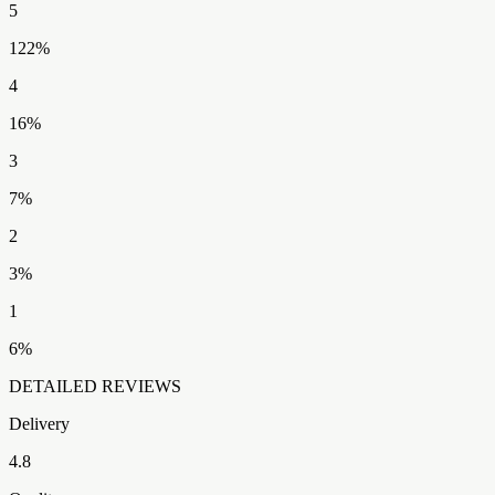
5
122
%
4
16
%
3
7
%
2
3
%
1
6
%
DETAILED REVIEWS
Delivery
4.8