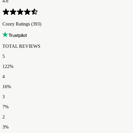
4.6
Cozey Ratings (393)
TOTAL REVIEWS
5
122
%
4
16
%
3
7
%
2
3
%