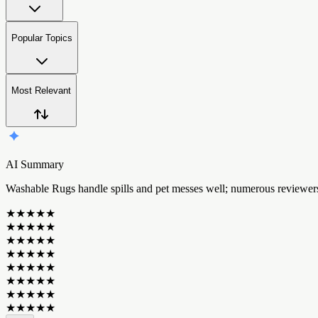
Popular Topics
Most Relevant
AI Summary
W
a
s
h
a
b
l
e
R
u
g
s
h
a
n
d
l
e
s
p
i
l
l
s
a
n
d
p
e
t
m
e
s
s
e
s
w
e
l
l
;
n
u
m
e
r
o
u
s
r
e
v
i
e
w
e
r
★
★
★
★
★
★
★
★
★
★
★
★
★
★
★
★
★
★
★
★
★
★
★
★
★
★
★
★
★
★
★
★
★
★
★
★
★
★
★
★