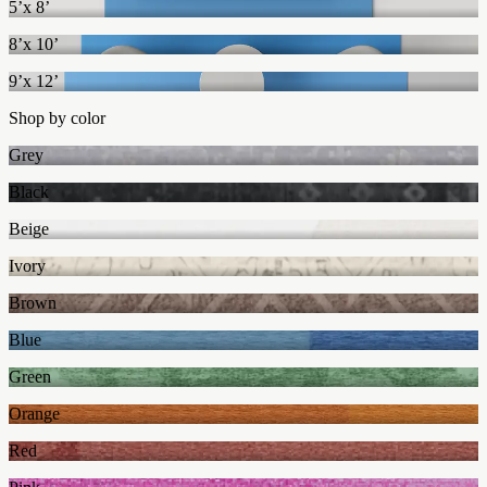
5’x 8’
8’x 10’
9’x 12’
Shop by color
Grey
Black
Beige
Ivory
Brown
Blue
Green
Orange
Red