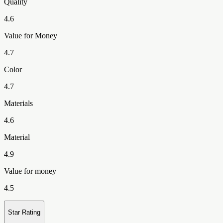
Quality
4.6
Value for Money
4.7
Color
4.7
Materials
4.6
Material
4.9
Value for money
4.5
Star Rating