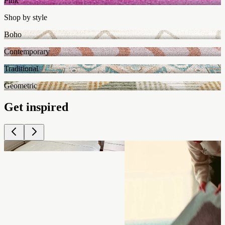
Pink
Shop by style
Boho
Contemporary
Traditional
Geometric
Get inspired
Shop
Shop