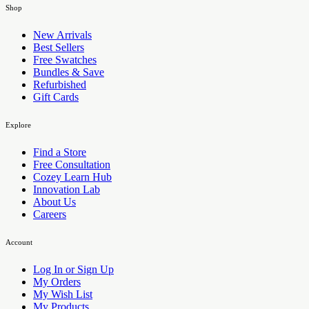
Shop
New Arrivals
Best Sellers
Free Swatches
Bundles & Save
Refurbished
Gift Cards
Explore
Find a Store
Free Consultation
Cozey Learn Hub
Innovation Lab
About Us
Careers
Account
Log In or Sign Up
My Orders
My Wish List
My Products