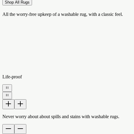
Shop All Rugs
All the worry-free upkeep of a washable rug, with a classic feel.
Life-proof
Never worry about about spills and stains with washable rugs.