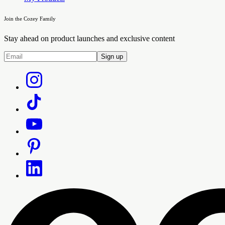
Join the Cozey Family
Stay ahead on product launches and exclusive content
Sign up