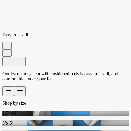
Easy to install
Our two-part system with cushioned pads is easy to install, and
comfortable under your feet.
Shop by size
2.5’ x 8’
3’x 5’