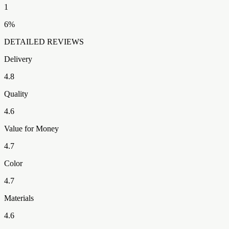
1
6
%
DETAILED REVIEWS
Delivery
4.8
Quality
4.6
Value for Money
4.7
Color
4.7
Materials
4.6