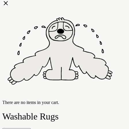
There are no items in your cart.
Washable Rugs