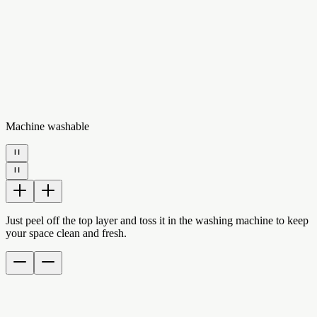
Machine washable
Just peel off the top layer and toss it in the washing machine to keep
your space clean and fresh.