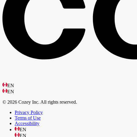
EN
EN
© 2026 Cozey Inc. All rights reserved.
Privacy Policy
Terms of Use
Accessibility
EN
EN