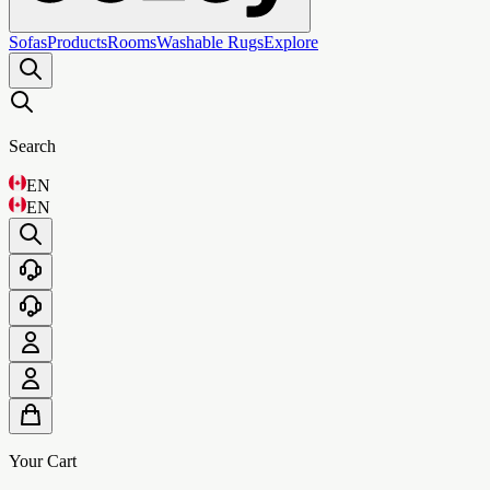
Sofas
Products
Rooms
Washable Rugs
Explore
Search
EN
EN
Your Cart