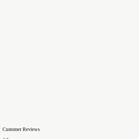
Customer Reviews