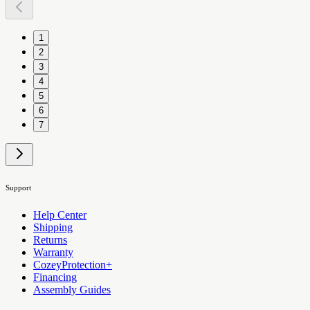
1
2
3
4
5
6
7
Support
Help Center
Shipping
Returns
Warranty
CozeyProtection+
Financing
Assembly Guides