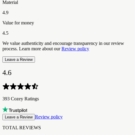
Material
4.9
Value for money
4.5
We value authenticity and encourage transparency in our review
process. Learn more about our
Review policy
Leave a Review
4.6
393 Cozey Ratings
Review policy
Leave a Review
TOTAL REVIEWS