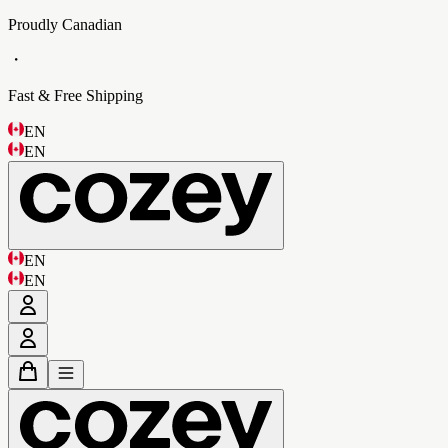
Proudly Canadian
・
Fast & Free Shipping
EN
EN
EN
EN