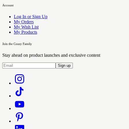
Account
Log In or Sign Up
My Orders
My Wish List
My Products
Join the Cozey Family
Stay ahead on product launches and exclusive content
Sign up