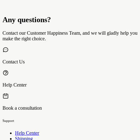
Any questions?
Contact our Customer Happiness Team, and we will gladly help you
make the right choice.
Contact Us
Help Center
Book a consultation
Support
Help Center
Shipping