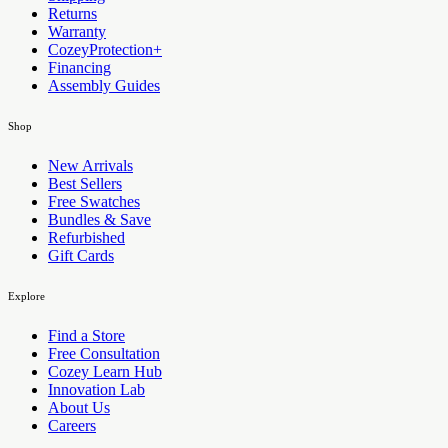
Returns
Warranty
CozeyProtection+
Financing
Assembly Guides
Shop
New Arrivals
Best Sellers
Free Swatches
Bundles & Save
Refurbished
Gift Cards
Explore
Find a Store
Free Consultation
Cozey Learn Hub
Innovation Lab
About Us
Careers