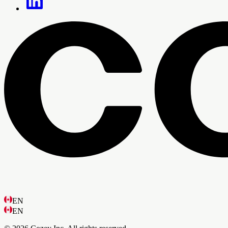
EN
EN