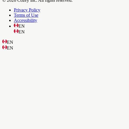
© 2026 Cozey Inc. All rights reserved.
Privacy Policy
Terms of Use
Accessibility
EN
EN
EN
EN