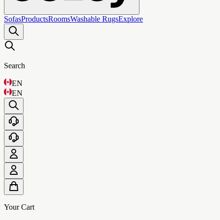
Sofas
Products
Rooms
Washable Rugs
Explore
Search
EN
EN
Your Cart