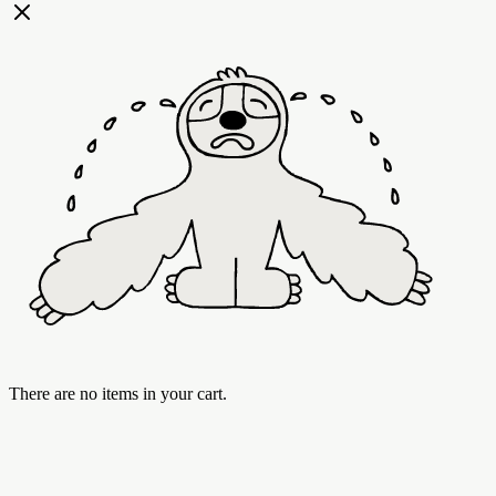
There are no items in your cart.
Best Sellers