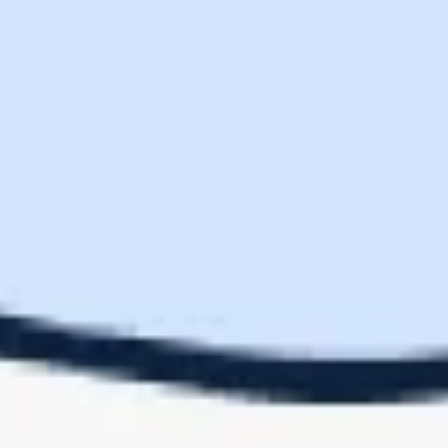
You are entitled to as many replacements as the number of modules
in your furniture configuration. This includes seats, corners,
ottomans, and other modular components.
About CozeyProtection+
Coverage
CozeyProtection+ offers comprehensive coverage for your furniture,
ensuring your investment is protected against unforeseen accidents
and wear. By purchasing the CozeyProtection+ Protection Plan, you
agree to the terms and conditions outlined in this policy.
Duration of coverage
CozeyProtection+ provides peace of mind by extending coverage to
all damage not covered by our standard manufacturing warranty.
Coverage is available for three years following the delivery of your
covered purchase. Coverage is non-transferable, and claims must be
made using the same email account used for the purchase. This
premium coverage ensures your furniture remains in great condition
for years to come.