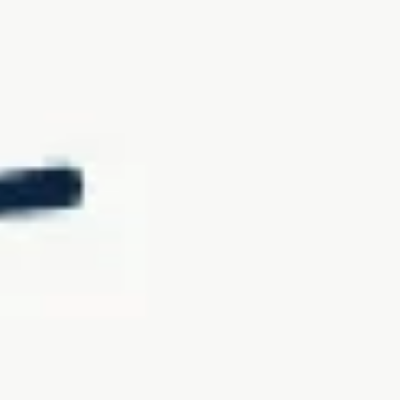
Product review
Our standard warranty covers manufacturing defects, while our
premium CozeyProtection+ coverage extends protection to all other
damages. This plan allows you to enjoy your sofas for years,
knowing you can replace damaged modules affordably and easily.
Eligibility & Availability
Initially, this program will be available exclusively in Canada and
will cover Cozey Sofas, Sections, and Sofa-Beds only.
CozeyProtection+ coverage on eligible products can be purchased
from the product page and in the cart before checkout. Coverage can
also be purchased before the shipment of your eligible order by
reaching out directly to our Customer Happiness Team. Coverage is
non-transferable, and claims must be made using the same email
account used for the purchase.
Limitations & Restrictions
The CozeyProtection+ plan covers only the modules purchased with
the plan and is not transferable if you sell or give away your
purchase. Coverage begins at shipping and lasts for three years. It is
not available for customers outside Canada or if you move to a
different country. Any modifications to the sofa post-purchase will