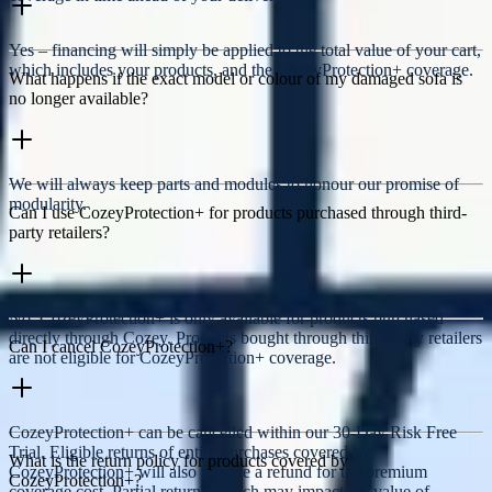
Yes – financing will simply be applied to the total value of your cart,
which includes your products, and the CozeyProtection+ coverage.
What happens if the exact model or colour of my damaged sofa is
no longer available?
We will always keep parts and modules to honour our promise of
modularity.
Can I use CozeyProtection+ for products purchased through third-
party retailers?
No, CozeyProtection+ is only available for products purchased
directly through Cozey. Products bought through third-party retailers
Can I cancel CozeyProtection+?
are not eligible for CozeyProtection+ coverage.
CozeyProtection+ can be cancelled within our 30-Day Risk Free
Trial. Eligible returns of entire purchases covered by
What is the return policy for products covered by
CozeyProtection+ will also receive a refund for the premium
CozeyProtection+?
coverage cost. Partial returns, which may impact the value of