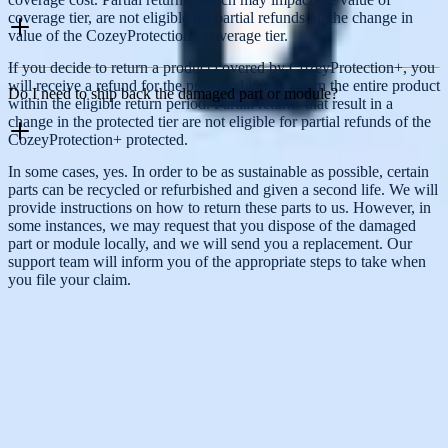
coverage tier, are not eligible for partial refunds on the change in
value of the CozeyProtection+ coverage tier.
If you decide to return a product covered by CozeyProtection+, you
will receive a refund for the protected if you return the entire product
Do I need to ship back the damaged part or module?
within the eligible return period. Partial returns that result in a
change in the protected tier are not eligible for partial refunds of the
CozeyProtection+ protected.
In some cases, yes. In order to be as sustainable as possible, certain
parts can be recycled or refurbished and given a second life. We will
Any questions?
provide instructions on how to return these parts to us. However, in
some instances, we may request that you dispose of the damaged
Contact our Customer Happiness Team, and we will gladly help you
part or module locally, and we will send you a replacement. Our
make the right choice.
support team will inform you of the appropriate steps to take when
you file your claim.
Contact Us
Help Center