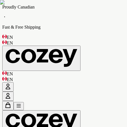
Proudly Canadian
・
Fast & Free Shipping
EN
EN
EN
EN