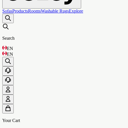
Sofas
Products
Rooms
Washable Rugs
Explore
Search
EN
EN
Your Cart