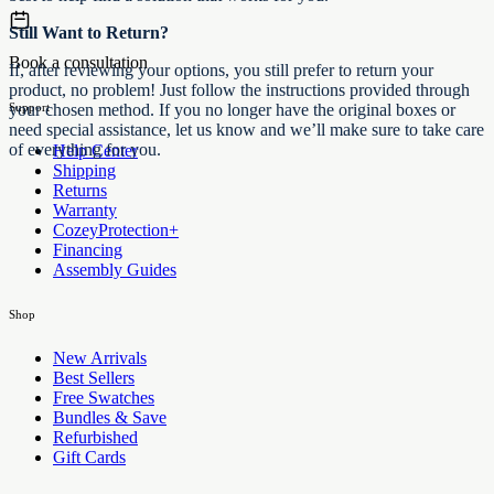
Still Want to Return?
Book a consultation
If, after reviewing your options, you still prefer to return your
product, no problem! Just follow the instructions provided through
Support
your chosen method. If you no longer have the original boxes or
need special assistance, let us know and we’ll make sure to take care
of everything for you.
Help Center
Shipping
Returns
Warranty
CozeyProtection+
Financing
Assembly Guides
Shop
New Arrivals
Best Sellers
Free Swatches
Bundles & Save
Refurbished
Gift Cards