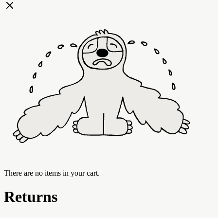
There are no items in your cart.
Returns