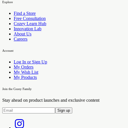
Explore
Find a Store
Free Consultation
Cozey Learn Hub
Innovation Lab
About Us
Careers
Account
Log In or Sign Up
My Orders
My Wish List
My Products
Join the Cozey Family
Stay ahead on product launches and exclusive content
Sign up