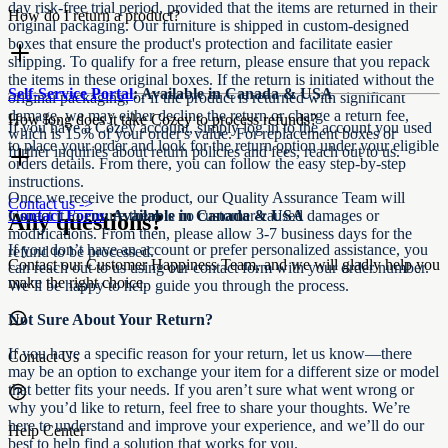
day risk-free trial period, provided that the items are returned in their
How do I return a product?
original packaging. Our furniture is shipped in custom-designed
boxes that ensure the product's protection and facilitate easier
shipping. To qualify for a free return, please ensure that you repack
the items in these original boxes. If the return is initiated without the
Self-Service Portal
: Available in Canada & USA
original packaging, or if the product is returned with significant
damage, we may either decline the return or charge a return fee,
How long does it take Cozey to process refunds?​​​​‌ ‍ ​‍​‍‌‍ ‌ ​‍‌‍‍‌‌‍‌ ‌‍‍‌‌‍ ‍​‍​‍​ ‍‍​‍​‍‌ ​ ‌‍​‌‌‍ ‍‌‍‍‌‌ ‌​‌ ‍‌​‍ ‍‌‍‍‌‌‍ ​‍​‍​‍ ​​‍​‍‌‍‍​‌ ​‍‌‍‌‌‌‍‌‍​‍​‍​ ‍‍​‍​‍‌‍‍​‌ ‌​‌ ‌​‌ ​​‌ ​ ​ ‍‍​‍ ​‍ ‌‍ ​‌‍ ‌‍​ ‌‍​‌‌‍ ​‌‍‍​‌‍ ‌ ​ ‌ ‌​​ ‍‍​ ​ ​ ​​​ ​​​ ​​​‍ ‌ ​ ‌ ‌​‌ ‌‌‌‍‌​‌‍‍‌‌‍ ​‍ ‌‍‍‌‌‍ ‍‌ ‌​‌‍‌‌‌‍ ‍‌ ‌​​‍ ‌‍‌‌‌‍‌​‌‍‍‌‌ ‌​​‍ ‌‍ ‌‌‍ ‌‍‌​‌‍‌‌​ ‌‌ ​​‌ ​‍‌‍‌‌‌ ​ ‌‍‌‌‌‍ ‍‌ ‌​‌‍​‌‌ ‌​‌‍‍‌‌‍ ‌‍ ‍​ ‍ ‌‍‍‌‌‍‌​​ ‌​ ​​‌‍​‍​ ‌‍​ ‌‍​ ‌‍‌‍​‌​ ​‌​ ‍​​‍ ‌​ ‌​​ ‍​​ ​ ​ ​‌​‍ ‌​ ‌​‌‍​‌​ ​ ‌‍​ ​‍ ‌‌‍​‍‌‍‌​‌‍​‌​ ‍‌​‍ ‌​ ​​‌‍​‍‌‍‌‌​ ​​‌‍‌‌​ ​‌​ ​ ‌‍​‍‌‍​ ‌‍​‌‌‍‌‍‌‍‌​​ ‍ ‌ ‌​‌ ‍‌‌ ​​‌‍‌‌​ ‌‌‍‍ ‌‍​‍‌​​‌‌ ​‍‌ ‌​‌‍‍‌‌‍​ ‌‍ ​‌‍‌‌​ ‍ ‌ ​​‌‍​‌‌ ‌​‌‍‍​​ ‌‌ ‌​‌‍‍‌‌ ‌​‌‍ ​‌‍‌‌​ ‌‍​‍‌‍​‌‌ ​ ‌‍‌‌‌‌‌‌‌ ​‍‌‍ ​​ ‌‌‍‍​‌ ‌​‌ ‌​‌ ​​‌ ​ ​‍‌‌​ ​ ‌​​‌​‍‌‌​ ​‍‌​‌‍​‍‌‌​ ​‍‌​‌‍‌‍ ​‌‍ ‌‍​ ‌‍​‌‌‍ ​‌‍‍​‌‍ ‌ ​ ‌ ‌​​‍‌‌​ ​ ‌​​‌​ ​ ​ ​​​ ​​​ ​​​‍‌‌​ ​‍‌​‌‍‌ ​ ‌ ‌​‌ ‌‌‌‍‌​‌‍‍‌‌‍ ​‍‌‍‌‍‍‌‌‍‌​​ ‌​ ​​‌‍​‍​ ‌‍​ ‌‍​ ‌‍‌‍​‌​ ​‌​ ‍​​‍ ‌​ ‌​​ ‍​​ ​ ​ ​‌​‍ ‌​ ‌​‌‍​‌​ ​ ‌‍​ ​‍ ‌‌‍​‍‌‍‌​‌‍​‌​ ‍‌​‍ ‌​ ​​‌‍​‍‌‍‌‌​ ​​‌‍‌‌​ ​‌​ ​ ‌‍​‍‌‍​ ‌‍​‌‌‍‌‍‌‍‌​​‍‌‍‌ ‌​‌ ‍‌‌ ​​‌‍‌‌​ ‌‌‍‍ ‌‍​‍‌​​‌‌ ​‍‌ ‌​‌‍‍‌‌‍​ ‌‍ ​‌‍‌‌​‍‌‍‌ ​​‌‍​‌‌ ‌​‌‍‍​​ ‌‌ ‌​‌‍‍‌‌ ‌​‌‍ ​‌‍‌‌​‍‌‍‌ ​​‌‍‌‌‌ ​‍‌ ​ ‌ ​​‌‍‌‌‌‍​ ‌ ‌​‌‍‍‌‌ ‌‍‌‍‌‌​ ‌‌ ​​‌ ‌‌‌‍​‍‌‍ ​‌‍‍‌‌ ​ ‌‍‍​‌‍‌‌‌‍‌​​‍​‍‌ ‌
If you have a Cozey account, simply log in to the account you used
which is 15% of your order's value. For replacement boxes or
to place your order and look for the return option under your eligible
further inquiries about return policies and fees, reach out to us.
orders details. From there, you can follow the easy step-by-step
instructions.
Once we receive the product, our Quality Assurance Team will
Contact us ->
Contact Form
inspect it to ensure there is no customer-caused damages or
: Available in Canada & USA
Any questions?
modifications. From then, please allow 3-7 business days for the
If you don’t have an account or prefer personalized assistance, you
refund to be processed.​​​​‌ ‍ ​‍​‍‌‍ ‌ ​‍‌‍‍‌‌‍‌ ‌‍‍‌‌‍ ‍​‍​‍​ ‍‍​‍​‍‌ ​ ‌‍​‌‌‍ ‍‌‍‍‌‌ ‌​‌ ‍‌​‍ ‍‌‍‍‌‌‍ ​‍​‍​‍ ​​‍​‍‌‍‍​‌ ​‍‌‍‌‌‌‍‌‍​‍​‍​ ‍‍​‍​‍‌‍‍​‌ ‌​‌ ‌​‌ ​​‌ ​ ​ ‍‍​‍ ​‍ ‌‍ ​‌‍ ‌‍​ ‌‍​‌‌‍ ​‌‍‍​‌‍ ‌ ​ ‌ ‌​​ ‍‍​ ​ ​ ​​​ ​​​ ​​​‍ ‌ ​ ‌ ‌​‌ ‌‌‌‍‌​‌‍‍‌‌‍ ​‍ ‌‍‍‌‌‍ ‍‌ ‌​‌‍‌‌‌‍ ‍‌ ‌​​‍ ‌‍‌‌‌‍‌​‌‍‍‌‌ ‌​​‍ ‌‍ ‌‌‍ ‌‍‌​‌‍‌‌​ ‌‌ ​​‌ ​‍‌‍‌‌‌ ​ ‌‍‌‌‌‍ ‍‌ ‌​‌‍​‌‌ ‌​‌‍‍‌‌‍ ‌‍ ‍​ ‍ ‌‍‍‌‌‍‌​​ ‌​ ​​‌‍​‍​ ‌‍​ ‌‍​ ‌‍‌‍​‌​ ​‌​ ‍​​‍ ‌​ ‌​​ ‍​​ ​ ​ ​‌​‍ ‌​ ‌​‌‍​‌​ ​ ‌‍​ ​‍ ‌‌‍​‍‌‍‌​‌‍​‌​ ‍‌​‍ ‌​ ​​‌‍​‍‌‍‌‌​ ​​‌‍‌‌​ ​‌​ ​ ‌‍​‍‌‍​ ‌‍​‌‌‍‌‍‌‍‌​​ ‍ ‌ ‌​‌ ‍‌‌ ​​‌‍‌‌​ ‌‌‍‍ ‌‍​‍‌​​‌‌ ​‍‌ ‌​‌‍‍‌‌‍​ ‌‍ ​‌‍‌‌​ ‍ ‌ ​​‌‍​‌‌ ‌​‌‍‍​​ ‌‌‍​‌‌ ​‍‌ ‌​‌‍‍‌‌‍​ ‌‍ ​‌‍‌‌​‍‌‌​ ‌‌‌​​‍‌‌ ‌‍‍ ‌‍‌‌‌ ‍‌​‍‌‌​ ​ ‌​‌​​‍‌‌​ ​ ‌​‌​​‍‌‌​ ​‍​ ​‍​ ‌​‌‍‌‌‌‍​ ​ ​‌​ ​‌​ ​​​ ‌​‌‍‌‍​ ‌​​ ​​​ ‌ ‌‍​‍​‍‌‌​ ​‍​ ​‍​‍‌‌​ ‌‌‌​‌​​‍ ‍‌‍​ ‌‍‍​‌‍‍‌‌‍ ​‌‍‌​‌ ​‍‌‍‌‌‌‍ ‍​‍‌‌​ ‌‌‌​​‍‌‌ ‌‍‍ ‌‍‌‌‌ ‍‌​‍‌‌​ ​ ‌​‌​​‍‌‌​ ​ ‌​‌​​‍‌‌​ ​‍​ ​‍​ ‌‌​ ‍​‌‍‌‍​ ‌ ‌‍​‍​ ​ ‌‍​ ‌‍‌‌‌‍‌‌​ ​​‌‍‌​‌‍‌‌​‍‌‌​ ​‍​ ​‍​‍‌‌​ ‌‌‌​‌​​‍ ‍‌ ‌​‌‍‌‌‌ ‍​‌ ‌​​ ‌‍​‍‌‍​‌‌ ​ ‌‍‌‌‌‌‌‌‌ ​‍‌‍ ​​ ‌‌‍‍​‌ ‌​‌ ‌​‌ ​​‌ ​ ​‍‌‌​ ​ ‌​​‌​‍‌‌​ ​‍‌​‌‍​‍‌‌​ ​‍‌​‌‍‌‍ ​‌‍ ‌‍​ ‌‍​‌‌‍ ​‌‍‍​‌‍ ‌ ​ ‌ ‌​​‍‌‌​ ​ ‌​​‌​ ​ ​ ​​​ ​​​ ​​​‍‌‌​ ​‍‌​‌‍‌ ​ ‌ ‌​‌ ‌‌‌‍‌​‌‍‍‌‌‍ ​‍‌‍‌‍‍‌‌‍‌​​ ‌​ ​​‌‍​‍​ ‌‍​ ‌‍​ ‌‍‌‍​‌​ ​‌​ ‍​​‍ ‌​ ‌​​ ‍​​ ​ ​ ​‌​‍ ‌​ ‌​‌‍​‌​ ​ ‌‍​ ​‍ ‌‌‍​‍‌‍‌​‌‍​‌​ ‍‌​‍ ‌​ ​​‌‍​‍‌‍‌‌​ ​​‌‍‌‌​ ​‌​ ​ ‌‍​‍‌‍​ ‌‍​‌‌‍‌‍‌‍‌​​‍‌‍‌ ‌​‌ ‍‌‌ ​​‌‍‌‌​ ‌‌‍‍ ‌‍​‍‌​​‌‌ ​‍‌ ‌​‌‍‍‌‌‍​ ‌‍ ​‌‍‌‌​‍‌‍‌ ​​‌‍​‌‌ ‌​‌‍‍​​ ‌‌‍​‌‌ ​‍‌ ‌​‌‍‍‌‌‍​ ‌‍ ​‌‍‌‌​‍‌‌​ ‌‌‌​​‍‌‌ ‌‍‍ ‌‍‌‌‌ ‍‌​‍‌‌​ ​ ‌​‌​​‍‌‌​ ​ ‌​‌​​‍‌‌​ ​‍​ ​‍​ ‌​‌‍‌‌‌‍​ ​ ​‌​ ​‌​ ​​​ ‌​‌‍‌‍​ ‌​​ ​​​ ‌ ‌‍​‍​‍‌‌​ ​‍​ ​‍​‍‌‌​ ‌‌‌​‌​​‍ ‍‌‍​ ‌‍‍​‌‍‍‌‌‍ ​‌‍‌​‌ ​‍‌‍‌‌‌‍ ‍​‍‌‌​ ‌‌‌​​‍‌‌ ‌‍‍ ‌‍‌‌‌ ‍‌​‍‌‌​ ​ ‌​‌​​‍‌‌​ ​ ‌​‌​​‍‌‌​ ​‍​ ​‍​ ‌‌​ ‍​‌‍‌‍​ ‌ ‌‍​‍​ ​ ‌‍​ ‌‍‌‌‌‍‌‌​ ​​‌‍‌​‌‍‌‌​‍‌‌​ ​‍​ ​‍​‍‌‌​ ‌‌‌​‌​​‍ ‍‌ ‌​‌‍‌‌‌ ‍​‌ ‌​​‍‌‍‌ ​​‌‍‌‌‌ ​‍‌ ​ ‌ ​​‌‍‌‌‌‍​ ‌ ‌​‌‍‍‌‌ ‌‍‌‍‌‌​ ‌‌ ​​‌ ‌‌‌‍​‍‌‍ ​‌‍‍‌‌ ​ ‌‍‍​‌‍‌‌‌‍‌​​‍​‍‌ ‌
Contact our Customer Happiness Team, and we will gladly help you
can reach out to us using our contact form with your order number.
make the right choice.
We’ll be happy to help guide you through the process.
Not Sure About Your Return?
If you have a specific reason for your return, let us know—there
Contact Us
may be an option to exchange your item for a different size or model
that better fits your needs. If you aren’t sure what went wrong or
why you’d like to return, feel free to share your thoughts. We’re
here to understand and improve your experience, and we’ll do our
Help Center
best to help find a solution that works for you.