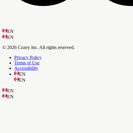
EN
EN
© 2026 Cozey Inc. All rights reserved.
Privacy Policy
Terms of Use
Accessibility
EN
EN
EN
EN