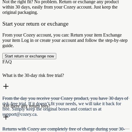
Not the right fit? No problem. Return or exchange any product
within 30 days, easily from your Cozey account. Just keep the
original packaging.
Start your return or exchange
From your Cozey account, you can: Return your item Exchange
your item Log in or create your account and follow the step-by-step
guide.
Start return or exchange now
FAQ
What is the 30-day risk free trial?​​​​ ‍ ​‍​‌ ​‍‌‍‍‌‌‍‌ ‌‍‍‌‌‍ ‍​‍​‍​ ‍‍​‍​‍‌ ​ ‌‍​‌‌‍ ‍‌‍‍‌‌ ‌​‌ ‍‌​‍ ‍‌‍‍‌‌‍ ​‍​‍​‍ ​​‍​‍‌‍‍​‌ ​‍‌‍‌‌‌‍‌‍​‍​‍​ ‍‍​‍​‍‌‍‍​‌ ‌​‌ ‌​‌ ​​‌ ​ ​ ‍‍​‍ ​‍ ‌‍ ​‌‍ ‌‍​ ‌‍​‌‌‍ ​‌‍‍​‌‍ ‌ ​ ‌ ‌​​ ‍‍​ ​ ​ ​​​ ​​​ ​​​‍ ‌ ​ ‌ ‌​‌ ‌‌‌‍‌​‌‍‍‌‌‍ ​‍ ‌‍‍‌‌‍ ‍‌ ‌​‌‍‌‌‌‍ ‍‌ ‌​​‍ ‌‍‌‌‌‍‌​‌‍‍‌‌ ‌​​‍ ‌‍ ‌‌‍ ‌‍‌​‌‍‌‌​ ‌‌ ​​‌ ​‍‌‍‌‌‌ ​ ‌‍‌‌‌‍ ‍‌ ‌​‌‍​‌‌ ‌​‌‍‍‌‌‍ ‌‍ ‍​ ‍ ‌‍‍‌‌‍‌​​ ‌​ ‍‌​ ‌​‌‍‌​​ ‌​​ ‌ ​ ​ ​ ​​‌‍‌‌​‍ ‌‌‍‌‍​ ​‌‌‍‌‌​ ‌‌​‍ ‌​ ‌​‌‍‌​​ ​ ‌‍‌​​‍ ‌​ ‍​‌‍​‍​ ​ ​ ‌‌​‍ ‌​ ‌‍​ ​‍​ ‌‍​ ‌ ​ ‌​‌‍​‌‌‍‌​​ ‌ ‌‍‌​‌‍‌‍​ ‌‍‌‍​‍​ ‍ ‌ ‌​‌ ‍‌‌ ​​‌‍‌‌​ ‌‌‍‍ ‌‍​‍‌​​‌‌ ​‍‌ ‌​‌‍‍‌‌‍​ ‌‍ ​‌‍‌‌​ ‍ ‌ ​​‌‍​‌‌ ‌​‌‍‍​​ ‌‌ ‌​‌‍‍‌‌ ‌​‌‍ ​‌‍‌‌​ ‌‍​‍‌‍​‌‌ ​ ‌‍‌‌‌‌‌‌‌ ​‍‌‍ ​​ ‌‌‍‍​‌ ‌​‌ ‌​‌ ​​‌ ​ ​‍‌‌​ ​ ‌​​‌​‍‌‌​ ​‍‌​‌‍​‍‌‌​ ​‍‌​‌‍‌‍ ​‌‍ ‌‍​ ‌‍​‌‌‍ ​‌‍‍​‌‍ ‌ ​ ‌ ‌​​‍‌‌​ ​ ‌​​‌​ ​ ​ ​​​ ​​​ ​​​‍‌‌​ ​‍‌​‌‍‌ ​ ‌ ‌​‌ ‌‌‌‍‌​‌‍‍‌‌‍ ​‍‌‍‌‍‍‌‌‍‌​​ ‌​ ‍‌​ ‌​‌‍‌​​ ‌​​ ‌ ​ ​ ​ ​​‌‍‌‌​‍ ‌‌‍‌‍​ ​‌‌‍‌‌​ ‌‌​‍ ‌​ ‌​‌‍‌​​ ​ ‌‍‌​​‍ ‌​ ‍​‌‍​‍​ ​ ​ ‌‌​‍ ‌​ ‌‍​ ​‍​ ‌‍​ ‌ ​ ‌​‌‍​‌‌‍‌​​ ‌ ‌‍‌​‌‍‌‍​ ‌‍‌‍​‍​‍‌‍‌ ‌​‌ ‍‌‌ ​​‌‍‌‌​ ‌‌‍‍ ‌‍​‍‌​​‌‌ ​‍‌ ‌​‌‍‍‌‌‍​ ‌‍ ​‌‍‌‌​‍‌‍‌ ​​‌‍​‌‌ ‌​‌‍‍​​ ‌‌ ‌​‌‍‍‌‌ ‌​‌‍ ​‌‍‌‌​‍‌‍‌ ​​‌‍‌‌‌ ​‍‌ ​ ‌ ​​‌‍‌‌‌‍​ ‌ ‌​‌‍‍‌‌ ‌‍‌‍‌‌​ ‌‌ ​​‌ ‌‌‌‍​‍‌‍ ​‌‍‍‌‌ ​ ‌‍‍​‌‍‌‌‌‍‌​​‍​‍‌ ‌
From the day you receive your Cozey product, you have 30 days of
risk-free trial. If it doesn’t fit your needs, we will take it back for
Are there any return fees?
free. Simply keep the original boxes and contact us at
support@cozey.ca.‌ ‍ ​‍​‍‌‍ ‌ ​‍‌‍‍‌‌‍‌ ‌‍‍‌‌‍ ‍​‍​‍​ ‍‍​‍​‍‌ ​ ‌‍​‌‌‍ ‍‌‍‍‌‌ ‌​‌ ‍‌​‍ ‍‌‍‍‌‌‍ ​‍​‍​‍ ​​‍​‍‌‍‍​‌ ​‍‌‍‌‌‌‍‌‍​‍​‍​ ‍‍​‍​‍‌‍‍​‌ ‌​‌ ‌​‌ ​​‌ ​ ​ ‍‍​‍ ​‍ ‌‍ ​‌‍ ‌‍​ ‌‍​‌‌‍ ​‌‍‍​‌‍ ‌ ​ ‌ ‌​​ ‍‍​ ​ ​ ​​​ ​​​ ​​​‍ ‌ ​ ‌ ‌​‌ ‌‌‌‍‌​‌‍‍‌‌‍ ​‍ ‌‍‍‌‌‍ ‍‌ ‌​‌‍‌‌‌‍ ‍‌ ‌​​‍ ‌‍‌‌‌‍‌​‌‍‍‌‌ ‌​​‍ ‌‍ ‌‌‍ ‌‍‌​‌‍‌‌​ ‌‌ ​​‌ ​‍‌‍‌‌‌ ​ ‌‍‌‌‌‍ ‍‌ ‌​‌‍​‌‌ ‌​‌‍‍‌‌‍ ‌‍ ‍​ ‍ ‌‍‍‌‌‍‌​​ ‌​ ‍‌​ ‌​‌‍‌​​ ‌​​ ‌ ​ ​ ​ ​​‌‍‌‌​‍ ‌‌‍‌‍​ ​‌‌‍‌‌​ ‌‌​‍ ‌​ ‌​‌‍‌​​ ​ ‌‍‌​​‍ ‌​ ‍​‌‍​‍​ ​ ​ ‌‌​‍ ‌​ ‌‍​ ​‍​ ‌‍​ ‌ ​ ‌​‌‍​‌‌‍‌​​ ‌ ‌‍‌​‌‍‌‍​ ‌‍‌‍​‍​ ‍ ‌ ‌​‌ ‍‌‌ ​​‌‍‌‌​ ‌‌‍‍ ‌‍​‍‌​​‌‌ ​‍‌ ‌​‌‍‍‌‌‍​ ‌‍ ​‌‍‌‌​ ‍ ‌ ​​‌‍​‌‌ ‌​‌‍‍​​ ‌‌‍​‌‌ ​‍‌ ‌​‌‍‍‌‌‍​ ‌‍ ​‌‍‌‌​‍‌‌​ ‌‌‌​​‍‌‌ ‌‍‍ ‌‍‌‌‌ ‍‌​‍‌‌​ ​ ‌​‌​​‍‌‌​ ​ ‌​‌​​‍‌‌​ ​‍​ ​‍​ ​ ​ ‌ ​ ​​‌‍​‌‌‍‌‌​ ‌ ‌‍‌‌​ ‌‍​ ‌‍‌‍​‌​ ​​​ ​‍​‍‌‌​ ​‍​ ​‍​‍‌‌​ ‌‌‌​‌​​‍ ‍‌‍​ ‌‍‍​‌‍‍‌‌‍ ​‌‍‌​‌ ​‍‌‍‌‌‌‍ ‍​‍‌‌​ ‌‌‌​​‍‌‌ ‌‍‍ ‌‍‌‌‌ ‍‌​‍‌‌​ ​ ‌​‌​​‍‌‌​ ​ ‌​‌​​‍‌‌​ ​‍​ ​‍​ ​‌​ ​​​ ​ ​ ‌‍‌‍​‍‌‍‌‌‌‍‌​​ ‍‌‌‍​‍‌‍​‍​ ‌ ​ ​‌​‍‌‌​ ​‍​ ​‍​‍‌‌​ ‌‌‌​‌​​‍ ‍‌ ‌​‌‍‌‌‌ ‍​‌ ‌​​ ‌‍​‍‌‍​‌‌ ​ ‌‍‌‌‌‌‌‌‌ ​‍‌‍ ​​ ‌‌‍‍​‌ ‌​‌ ‌​‌ ​​‌ ​ ​‍‌‌​ ​ ‌​​‌​‍‌‌​ ​‍‌​‌‍​‍‌‌​ ​‍‌​‌‍‌‍ ​‌‍ ‌‍​ ‌‍​‌‌‍ ​‌‍‍​‌‍ ‌ ​ ‌ ‌​​‍‌‌​ ​ ‌​​‌​ ​ ​ ​​​ ​​​ ​​​‍‌‌​ ​‍‌​‌‍‌ ​ ‌ ‌​‌ ‌‌‌‍‌​‌‍‍‌‌‍ ​‍‌‍‌‍‍‌‌‍‌​​ ‌​ ‍‌​ ‌​‌‍‌​​ ‌​​ ‌ ​ ​ ​ ​​‌‍‌‌​‍ ‌‌‍‌‍​ ​‌‌‍‌‌​ ‌‌​‍ ‌​ ‌​‌‍‌​​ ​ ‌‍‌​​‍ ‌​ ‍​‌‍​‍​ ​ ​ ‌‌​‍ ‌​ ‌‍​ ​‍​ ‌‍​ ‌ ​ ‌​‌‍​‌‌‍‌​​ ‌ ‌‍‌​‌‍‌‍​ ‌‍‌‍​‍​‍‌‍‌ ‌​‌ ‍‌‌ ​​‌‍‌‌​ ‌‌‍‍ ‌‍​‍‌​​‌‌ ​‍‌ ‌​‌‍‍‌‌‍​ ‌‍ ​‌‍‌‌​‍‌‍‌ ​​‌‍​‌‌ ‌​‌‍‍​​ ‌‌‍​‌‌ ​‍‌ ‌​‌‍‍‌‌‍​ ‌‍ ​‌‍‌‌​‍‌‌​ ‌‌‌​​‍‌‌ ‌‍‍ ‌‍‌‌‌ ‍‌​‍‌‌​ ​ ‌​‌​​‍‌‌​ ​ ‌​‌​​‍‌‌​ ​‍​ ​‍​ ​ ​ ‌ ​ ​​‌‍​‌‌‍‌‌​ ‌ ‌‍‌‌​ ‌‍​ ‌‍‌‍​‌​ ​​​ ​‍​‍‌‌​ ​‍​ ​‍​‍‌‌​ ‌‌‌​‌​​‍ ‍‌‍​ ‌‍‍​‌‍‍‌‌‍ ​‌‍‌​‌ ​‍‌‍‌‌‌‍ ‍​‍‌‌​ ‌‌‌​​‍‌‌ ‌‍‍ ‌‍‌‌‌ ‍‌​‍‌‌​ ​ ‌​‌​​‍‌‌​ ​ ‌​‌​​‍‌‌​ ​‍​ ​‍​ ​‌​ ​​​ ​ ​ ‌‍‌‍​‍‌‍‌‌‌‍‌​​ ‍‌‌‍​‍‌‍​‍​ ‌ ​ ​‌​‍‌‌​ ​‍​ ​‍​‍‌‌​ ‌‌‌​‌​​‍ ‍‌ ‌​‌‍‌‌‌ ‍​‌ ‌​​‍‌‍‌ ​​‌‍‌‌‌ ​‍‌ ​ ‌ ​​‌‍‌‌‌‍​ ‌ ‌​‌‍‍‌‌ ‌‍‌‍‌‌​ ‌‌ ​​‌ ‌‌‌‍​‍‌‍ ​‌‍‍‌‌ ​ ‌‍‍​‌‍‌‌‌‍‌​​‍​‍‌
Returns with Cozey are completely free of charge during your 30-