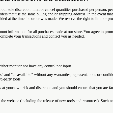
 our sole discretion, limit or cancel quantities purchased per person, pe
ders that use the same billing and/or shipping address. In the event th
ed at the time the order was made. We reserve the right to limit or proh
ount information for all purchases made at our store. You agree to prom
complete your transactions and contact you as needed.
ither monitor nor have any control nor input.
s” and “as available” without any warranties, representations or condi
rd-party tools.
ely at your own risk and discretion and you should ensure that you are f
 the website (including the release of new tools and resources). Such ne