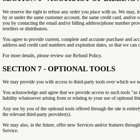
We reserve the right to refuse any order you place with us. We may, in
by or under the same customer account, the same credit card, and/or or
you by contacting the email and/or billing address/phone number provid
resellers or distributors.
You agree to provide current, complete and accurate purchase and acc
address and credit card numbers and expiration dates, so that we can 
For more details, please review our Refund Policy.
SECTION 7 - OPTIONAL TOOLS
We may provide you with access to third-party tools over which we ne
You acknowledge and agree that we provide access to such tools ”as i
liability whatsoever arising from or relating to your use of optional thi
Any use by you of the optional tools offered through the site is entir
the relevant third-party provider(s).
We may also, in the future, offer new Services and/or features through
Service.