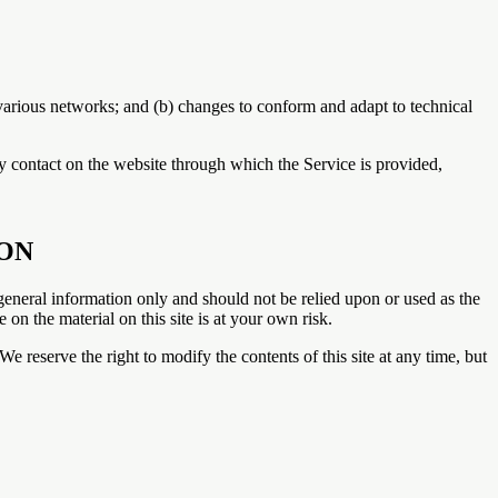
 various networks; and (b) changes to conform and adapt to technical
any contact on the website through which the Service is provided,
ION
r general information only and should not be relied upon or used as the
n the material on this site is at your own risk.
We reserve the right to modify the contents of this site at any time, but