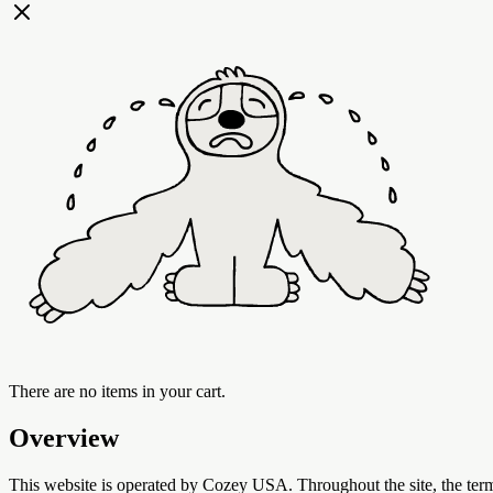
There are no items in your cart.
Overview
This website is operated by Cozey USA. Throughout the site, the term