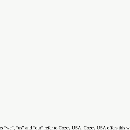
s “we”, “us” and “our” refer to Cozey USA. Cozey USA offers this websi