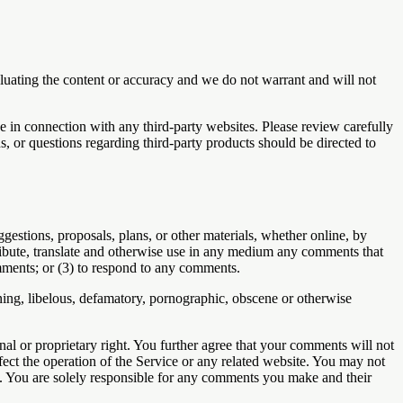
valuating the content or accuracy and we do not warrant and will not
e in connection with any third-party websites. Please review carefully
, or questions regarding third-party products should be directed to
ggestions, proposals, plans, or other materials, whether online, by
istribute, translate and otherwise use in any medium any comments that
mments; or (3) to respond to any comments.
ening, libelous, defamatory, pornographic, obscene or otherwise
nal or proprietary right. You further agree that your comments will not
ect the operation of the Service or any related website. You may not
ts. You are solely responsible for any comments you make and their