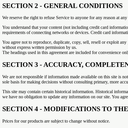
SECTION 2 - GENERAL CONDITIONS
We reserve the right to refuse Service to anyone for any reason at any
You understand that your content (not including credit card informati
requirements of connecting networks or devices. Credit card informat
You agree not to reproduce, duplicate, copy, sell, resell or exploit an
without express written permission by us.
The headings used in this agreement are included for convenience only
SECTION 3 - ACCURACY, COMPLETE
We are not responsible if information made available on this site is no
sole basis for making decisions without consulting primary, more accur
This site may contain certain historical information. Historical informat
we have no obligation to update any information on our site. You agree 
SECTION 4 - MODIFICATIONS TO THE
Prices for our products are subject to change without notice.