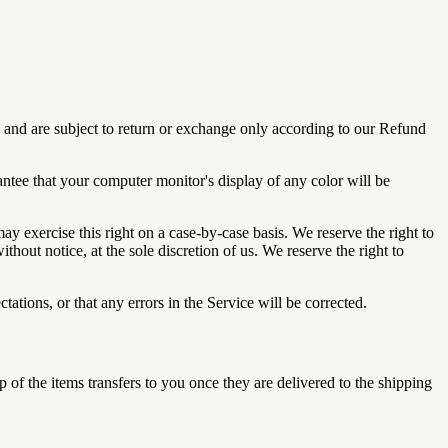
s and are subject to return or exchange only according to our Refund
antee that your computer monitor's display of any color will be
may exercise this right on a case-by-case basis. We reserve the right to
thout notice, at the sole discretion of us. We reserve the right to
ations, or that any errors in the Service will be corrected.
ip of the items transfers to you once they are delivered to the shipping