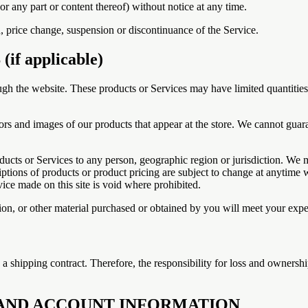
or any part or content thereof) without notice at any time.
n, price change, suspension or discontinuance of the Service.
f applicable)
ugh the website. These products or Services may have limited quantitie
ors and images of our products that appear at the store. We cannot guar
roducts or Services to any person, geographic region or jurisdiction. We 
riptions of products or product pricing are subject to change at anytime wi
ice made on this site is void where prohibited.
on, or other material purchased or obtained by you will meet your expect
to a shipping contract. Therefore, the responsibility for loss and ownersh
G AND ACCOUNT INFORMATION