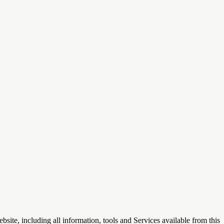
te, including all information, tools and Services available from this