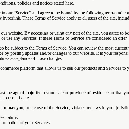
nditions, policies and notices stated here.
 in our “Service” and agree to be bound by the following terms and con
y hyperlink. These Terms of Service apply to all users of the site, incl
 our website. By accessing or using any part of the site, you agree to b
or use any Services. If these Terms of Service are considered an offer, 
lso be subject to the Terms of Service. You can review the most current
ce by posting updates and/or changes to our website. It is your responsi
itutes acceptance of those changes.
-commerce platform that allows us to sell our products and Services to 
ast the age of majority in your state or province of residence, or that yo
to use this site.
or may you, in the use of the Service, violate any laws in your jurisdict
ve nature.
termination of your Services.