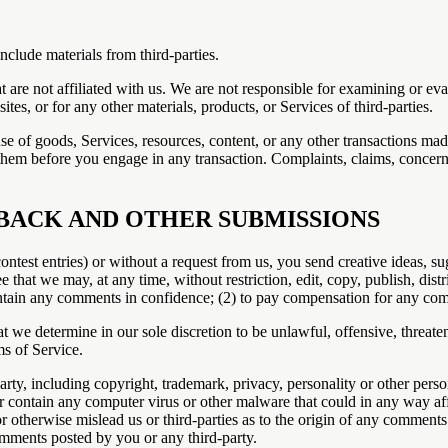
nclude materials from third-parties.
hat are not affiliated with us. We are not responsible for examining or e
ites, or for any other materials, products, or Services of third-parties.
se of goods, Services, resources, content, or any other transactions mad
them before you engage in any transaction. Complaints, claims, concerns
DBACK AND OTHER SUBMISSIONS
contest entries) or without a request from us, you send creative ideas, su
ee that we may, at any time, without restriction, edit, copy, publish, d
intain any comments in confidence; (2) to pay compensation for any co
t we determine in our sole discretion to be unlawful, offensive, threat
ms of Service.
rty, including copyright, trademark, privacy, personality or other perso
or contain any computer virus or other malware that could in any way aff
or otherwise mislead us or third-parties as to the origin of any commen
omments posted by you or any third-party.