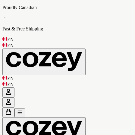
Proudly Canadian
・
Fast & Free Shipping
EN
EN
EN
EN