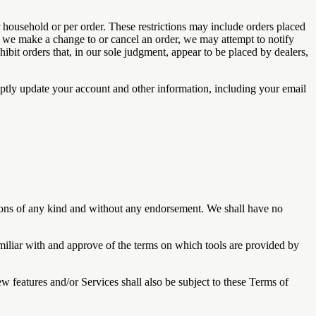
r household or per order. These restrictions may include orders placed
at we make a change to or cancel an order, we may attempt to notify
ibit orders that, in our sole judgment, appear to be placed by dealers,
ptly update your account and other information, including your email
tions of any kind and without any endorsement. We shall have no
amiliar with and approve of the terms on which tools are provided by
w features and/or Services shall also be subject to these Terms of