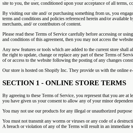
site to you, the user, conditioned upon your acceptance of all terms, co
By visiting our site and/ or purchasing something from us, you engage
terms and conditions and policies referenced herein and/or available b
merchants, and/ or contributors of content.
Please read these Terms of Service carefully before accessing or using
and conditions of this agreement, then you may not access the website 
Any new features or tools which are added to the current store shall a
the right to update, change or replace any part of these Terms of Servi
of or access to the website following the posting of any changes const
Our store is hosted on Shopify Inc. They provide us with the online e
SECTION 1 - ONLINE STORE TERMS
By agreeing to these Terms of Service, you represent that you are at le
you have given us your consent to allow any of your minor dependents 
You may not use our products for any illegal or unauthorized purpose n
You must not transmit any worms or viruses or any code of a destructi
A breach or violation of any of the Terms will result in an immediate 