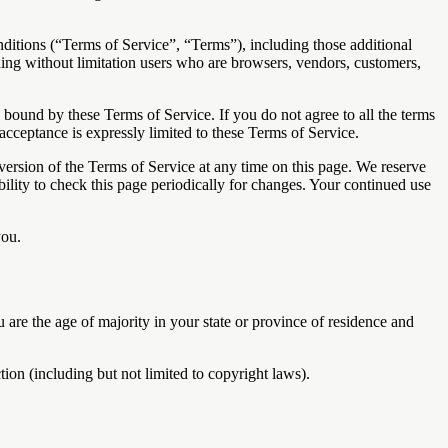
ditions (“Terms of Service”, “Terms”), including those additional
uding without limitation users who are browsers, vendors, customers,
e bound by these Terms of Service. If you do not agree to all the terms
acceptance is expressly limited to these Terms of Service.
 version of the Terms of Service at any time on this page. We reserve
bility to check this page periodically for changes. Your continued use
you.
u are the age of majority in your state or province of residence and
ion (including but not limited to copyright laws).