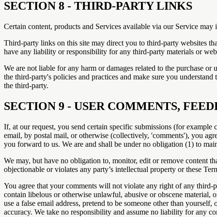
SECTION 8 - THIRD-PARTY LINKS
Certain content, products and Services available via our Service may i
Third-party links on this site may direct you to third-party websites t
have any liability or responsibility for any third-party materials or webs
We are not liable for any harm or damages related to the purchase or u
the third-party's policies and practices and make sure you understand 
the third-party.
SECTION 9 - USER COMMENTS, FEE
If, at our request, you send certain specific submissions (for example 
email, by postal mail, or otherwise (collectively, 'comments'), you agr
you forward to us. We are and shall be under no obligation (1) to ma
We may, but have no obligation to, monitor, edit or remove content tha
objectionable or violates any party’s intellectual property or these Ter
You agree that your comments will not violate any right of any third-pa
contain libelous or otherwise unlawful, abusive or obscene material, 
use a false email address, pretend to be someone other than yourself, 
accuracy. We take no responsibility and assume no liability for any c