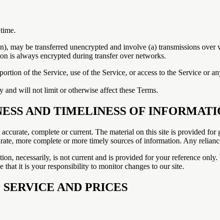
 time.
on), may be transferred unencrypted and involve (a) transmissions over
ion is always encrypted during transfer over networks.
y portion of the Service, use of the Service, or access to the Service or 
 and will not limit or otherwise affect these Terms.
NESS AND TIMELINESS OF INFORMAT
t accurate, complete or current. The material on this site is provided fo
ate, more complete or more timely sources of information. Any reliance o
ion, necessarily, is not current and is provided for your reference only. 
that it is your responsibility to monitor changes to our site.
 SERVICE AND PRICES