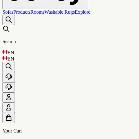
Sofas
Products
Rooms
Washable Rugs
Explore
Search
EN
EN
Your Cart