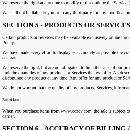
We reserve the right at any time to modify or discontinue the Service (
We shall not be liable to you or to any third-party for any modificatio
SECTION 5 - PRODUCTS OR SERVICES (i
Certain products or Services may be available exclusively online thro
Policy.
We have made every effort to display as accurately as possible the col
accurate.
We reserve the right, but are not obligated, to limit the sales of our p
limit the quantities of any products or Services that we offer. All desc
discontinue any product at any time. Any offer for any product or Serv
We do not warrant that the quality of any products, Services, informati
Risk of Loss
When you purchase items from
www.cozey.com
, the sale is subject 
carrier.
SECTION 6 - ACCURACY OF BILLIN