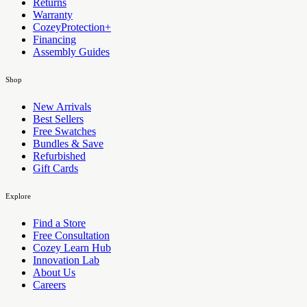
Returns
Warranty
CozeyProtection+
Financing
Assembly Guides
Shop
New Arrivals
Best Sellers
Free Swatches
Bundles & Save
Refurbished
Gift Cards
Explore
Find a Store
Free Consultation
Cozey Learn Hub
Innovation Lab
About Us
Careers