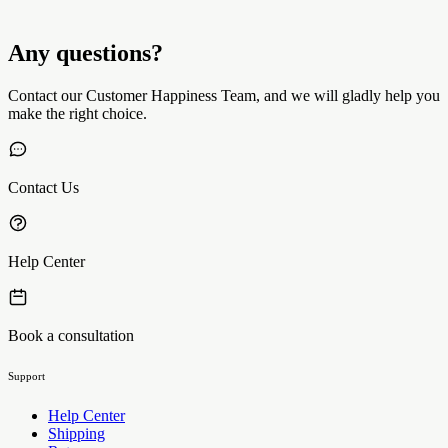
Any questions?
Contact our Customer Happiness Team, and we will gladly help you
make the right choice.
Contact Us
Help Center
Book a consultation
Support
Help Center
Shipping