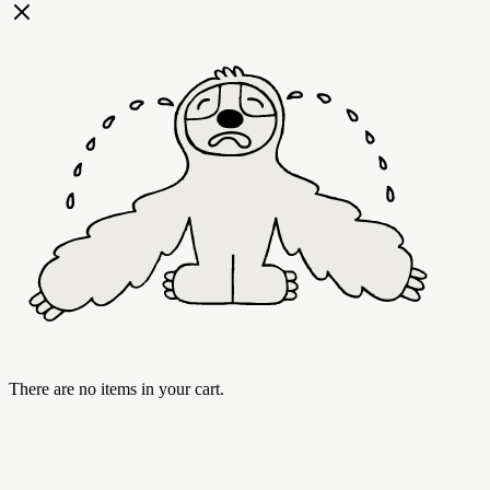
There are no items in your cart.