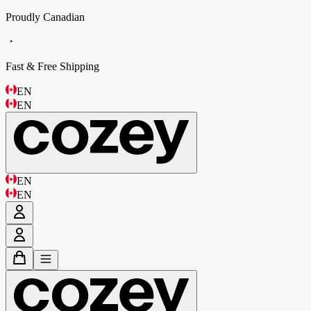
Proudly Canadian
・
Fast & Free Shipping
EN
EN
EN
EN