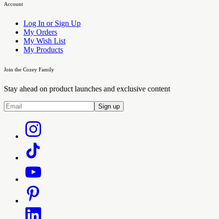
Account
Log In or Sign Up
My Orders
My Wish List
My Products
Join the Cozey Family
Stay ahead on product launches and exclusive content
Sign up