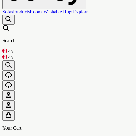
Sofas
Products
Rooms
Washable Rugs
Explore
Search
EN
EN
Your Cart