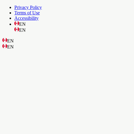
Privacy Policy
Terms of Use
Accessibility
EN
EN
EN
EN