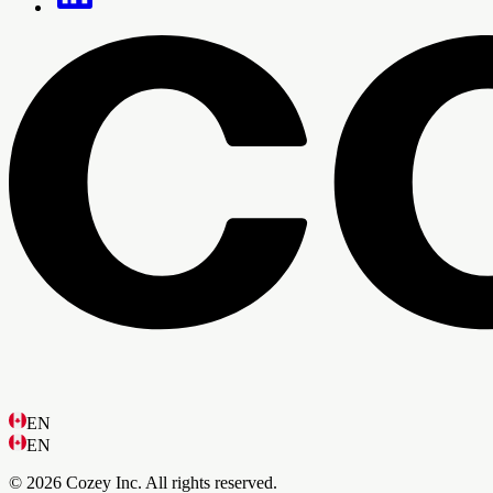
EN
EN
© 2026 Cozey Inc. All rights reserved.