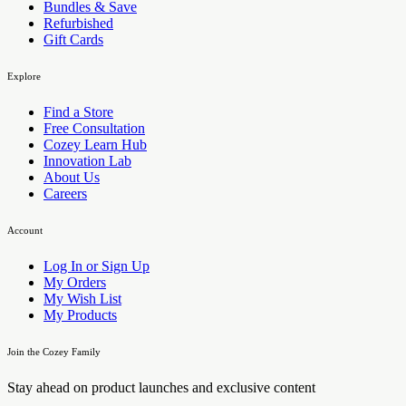
Bundles & Save
Refurbished
Gift Cards
Explore
Find a Store
Free Consultation
Cozey Learn Hub
Innovation Lab
About Us
Careers
Account
Log In or Sign Up
My Orders
My Wish List
My Products
Join the Cozey Family
Stay ahead on product launches and exclusive content