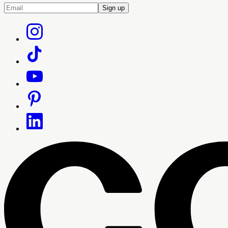
Sign up