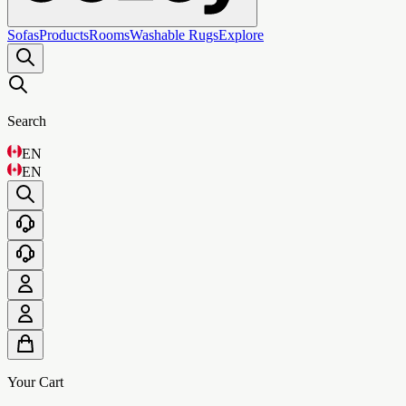
Sofas
Products
Rooms
Washable Rugs
Explore
Search
EN
EN
Your Cart