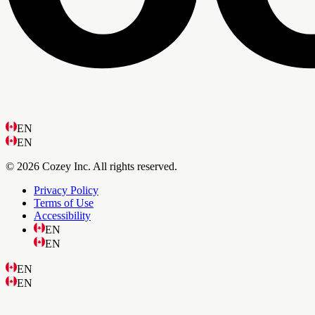
EN
EN
© 2026 Cozey Inc. All rights reserved.
Privacy Policy
Terms of Use
Accessibility
EN
EN
EN
EN