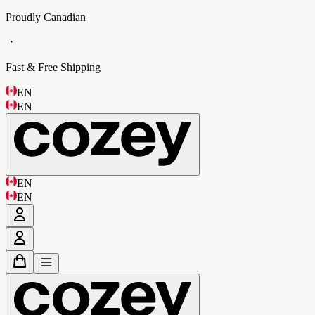
Proudly Canadian
・
Fast & Free Shipping
EN
EN
EN
EN