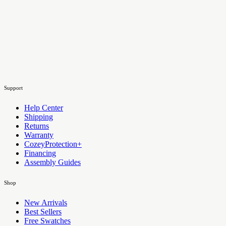
Support
Help Center
Shipping
Returns
Warranty
CozeyProtection+
Financing
Assembly Guides
Shop
New Arrivals
Best Sellers
Free Swatches