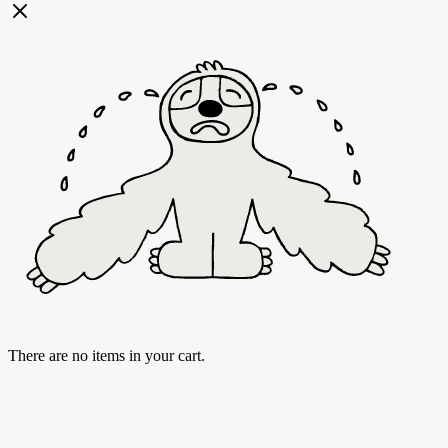
There are no items in your cart.