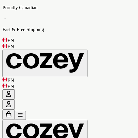
Proudly Canadian
・
Fast & Free Shipping
EN
EN
EN
EN