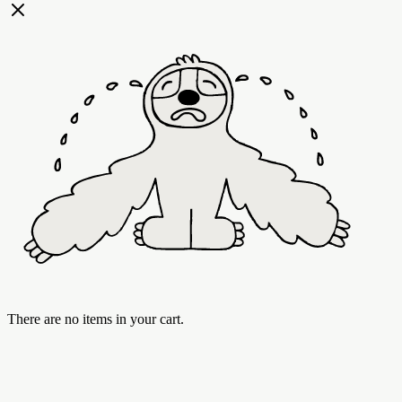
There are no items in your cart.