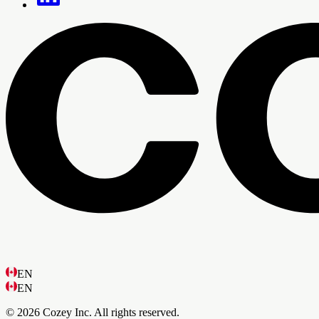
EN
EN
© 2026 Cozey Inc. All rights reserved.