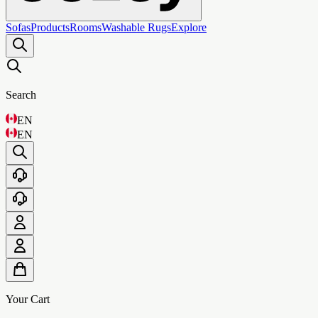
Sofas
Products
Rooms
Washable Rugs
Explore
Search
EN
EN
Your Cart