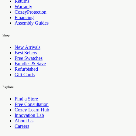
Returns
Warranty
CozeyProtection+
Financing
Assembly Guides
Shop
New Arrivals
Best Sellers
Free Swatches
Bundles & Save
Refurbished
Gift Cards
Explore
Find a Store
Free Consultation
Cozey Learn Hub
Innovation Lab
About Us
Careers