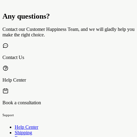
Any questions?
Contact our Customer Happiness Team, and we will gladly help you
make the right choice.
Contact Us
Help Center
Book a consultation
Support
Help Center
Shipping