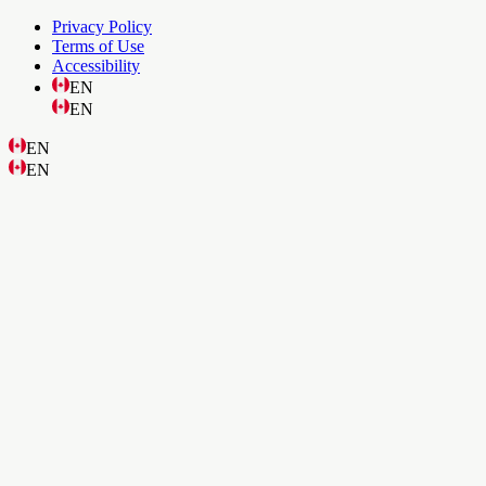
Privacy Policy
Terms of Use
Accessibility
EN
EN
EN
EN