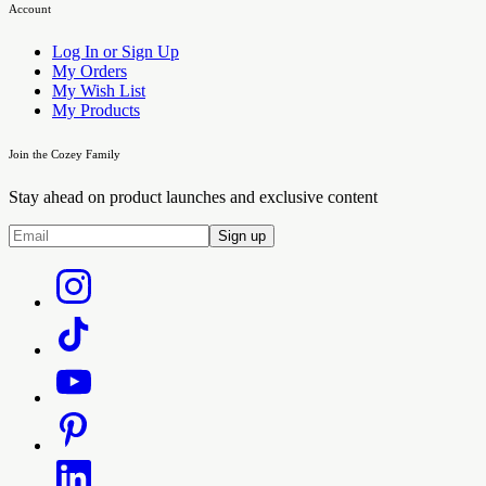
Account
Log In or Sign Up
My Orders
My Wish List
My Products
Join the Cozey Family
Stay ahead on product launches and exclusive content
Sign up