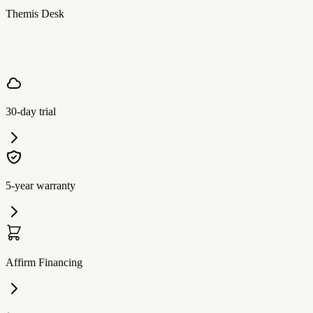
Themis Desk
30-day trial
5-year warranty
Affirm Financing