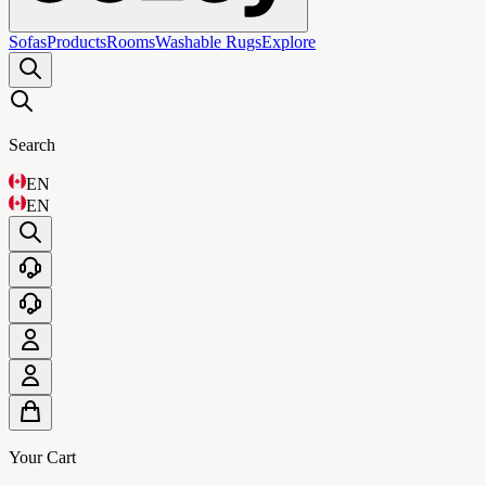
Sofas
Products
Rooms
Washable Rugs
Explore
Search
EN
EN
Your Cart