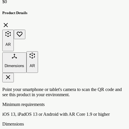
$0
Product Details
AR
Dimensions
AR
Point your smartphone or tablet's camera to scan the QR code and
see this product in your environment.
Minimum requirements
iOS 13, iPadOS 13 or Android with AR Core 1.9 or higher
Dimensions