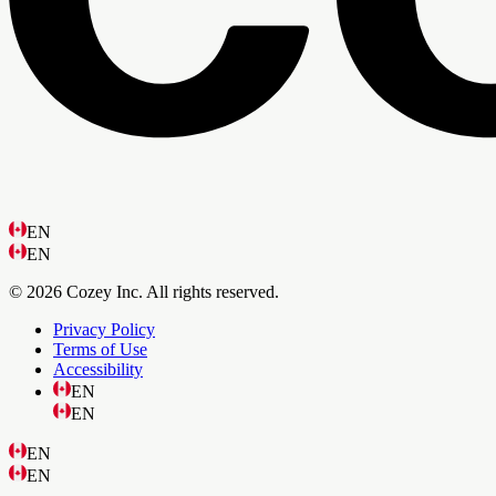
EN
EN
© 2026 Cozey Inc. All rights reserved.
Privacy Policy
Terms of Use
Accessibility
EN
EN
EN
EN