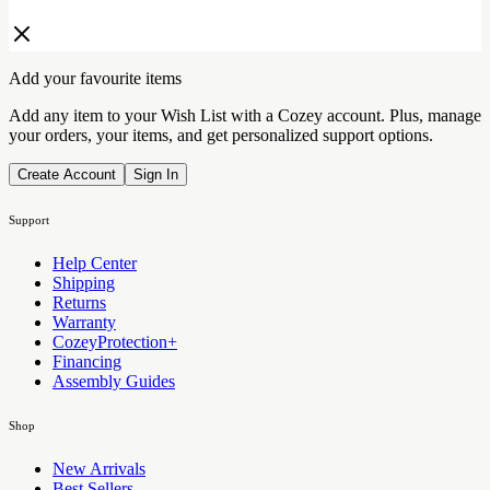
Add your favourite items
Add any item to your Wish List with a Cozey account. Plus, manage
your orders, your items, and get personalized support options.
Create Account
Sign In
Support
Help Center
Shipping
Returns
Warranty
CozeyProtection+
Financing
Assembly Guides
Shop
New Arrivals
Best Sellers