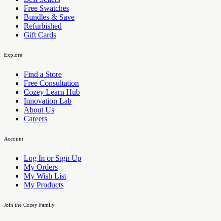
Free Swatches
Bundles & Save
Refurbished
Gift Cards
Explore
Find a Store
Free Consultation
Cozey Learn Hub
Innovation Lab
About Us
Careers
Account
Log In or Sign Up
My Orders
My Wish List
My Products
Join the Cozey Family