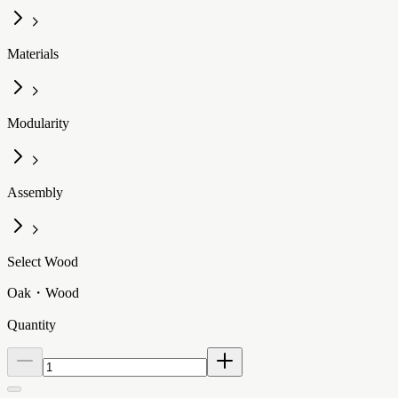
Materials
Modularity
Assembly
Select Wood
Oak・Wood
Quantity