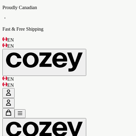
Proudly Canadian
・
Fast & Free Shipping
EN
EN
EN
EN