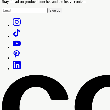
Stay ahead on product launches and exclusive content
Sign up