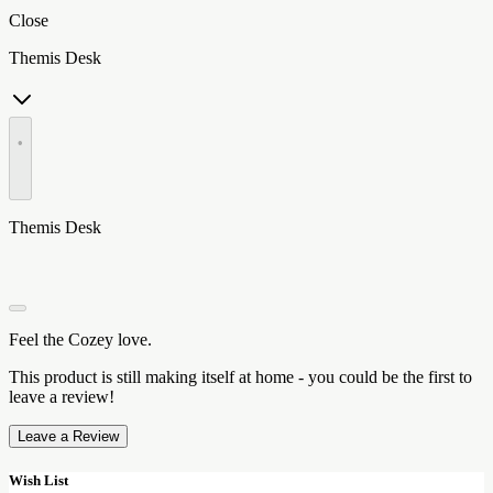
Close
Themis Desk
•
Themis Desk
Feel the Cozey love.
This product is still making itself at home - you could be the first to
leave a review!
Leave a Review
Wish List