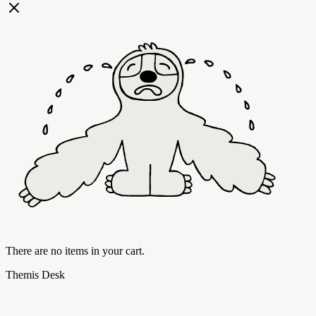
There are no items in your cart.
Themis Desk