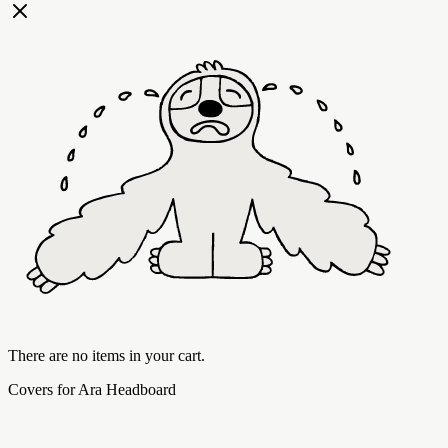
There are no items in your cart.
Covers for Ara Headboard