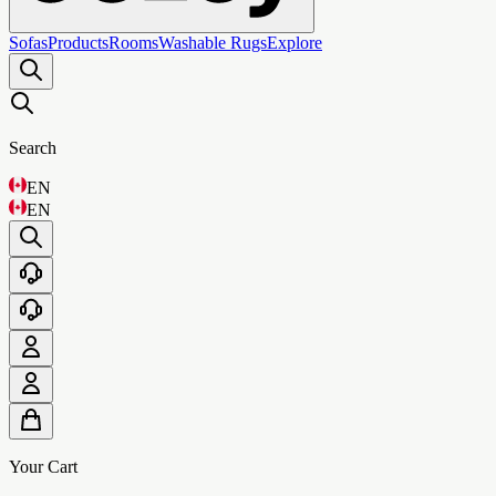
Sofas
Products
Rooms
Washable Rugs
Explore
Search
EN
EN
Your Cart