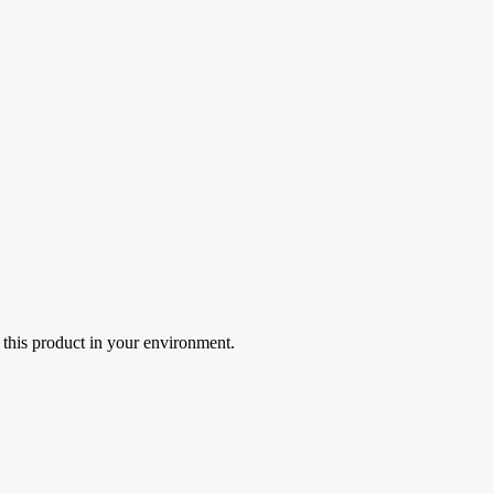
 this product in your environment.