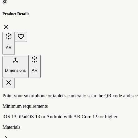
$0
Product Details
AR
Dimensions
AR
Point your smartphone or tablet's camera to scan the QR code and see
Minimum requirements
iOS 13, iPadOS 13 or Android with AR Core 1.9 or higher
Materials