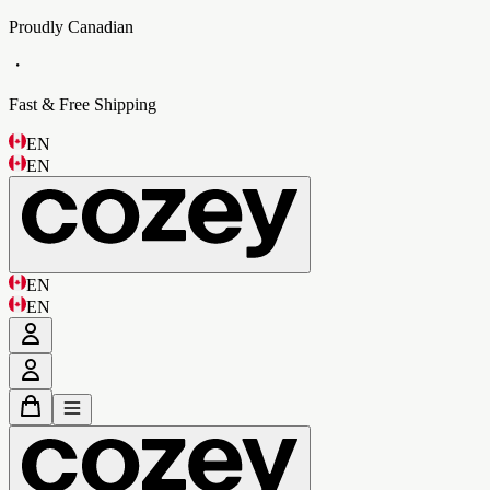
Proudly Canadian
・
Fast & Free Shipping
EN
EN
EN
EN