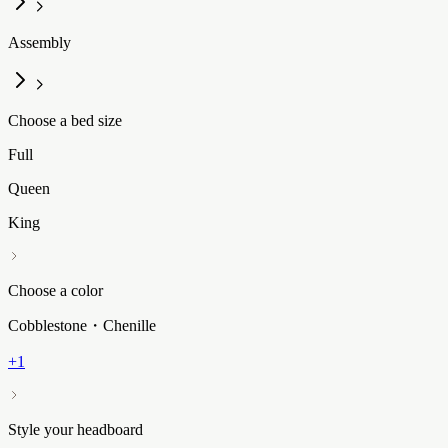
Assembly
Choose a bed size
Full
Queen
King
Choose a color
Cobblestone・Chenille
+1
Style your headboard