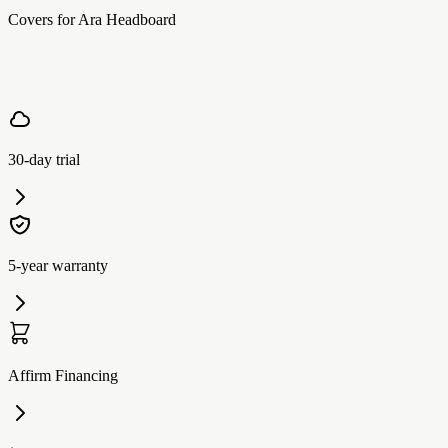
Covers for Ara Headboard
30-day trial
5-year warranty
Affirm Financing