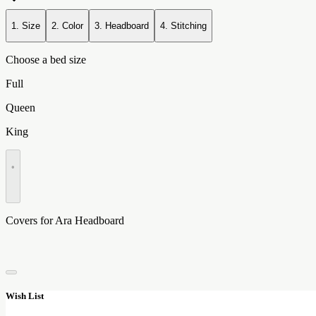
1. Size
2. Color
3. Headboard
4. Stitching
Choose a bed size
Full
Queen
King
•
Covers for Ara Headboard
Wish List