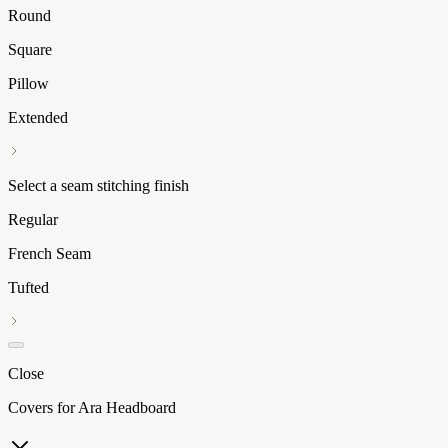
Round
Square
Pillow
Extended
Select a seam stitching finish
Regular
French Seam
Tufted
Close
Covers for Ara Headboard