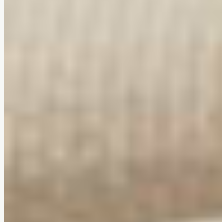
Compact & award-winning design