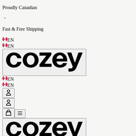
Proudly Canadian
・
Fast & Free Shipping
EN
EN
EN
EN