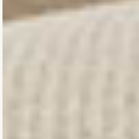
Tool-free assembly