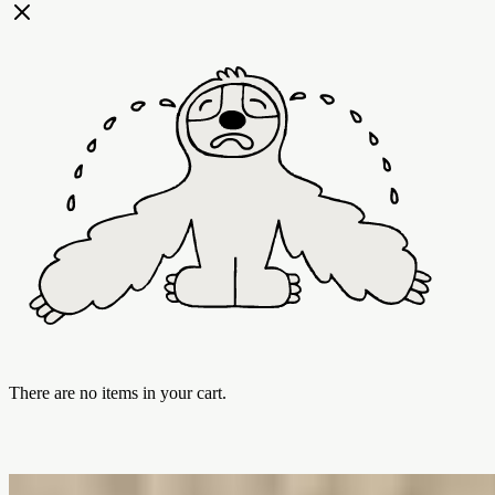
There are no items in your cart.