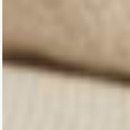
Ergonomic comfort