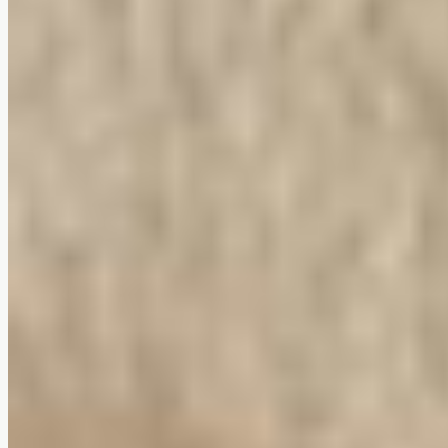
Vela Lounge Chair
$0
4.7
(
78
reviews
)