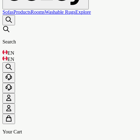
Sofas
Products
Rooms
Washable Rugs
Explore
Search
EN
EN
Your Cart