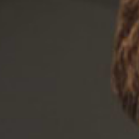
There are no items in your cart.
Shinuk Collection