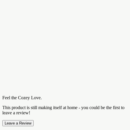
Feel the Cozey Love.
This product is still making itself at home - you could be the first to
leave a review!
Leave a Review