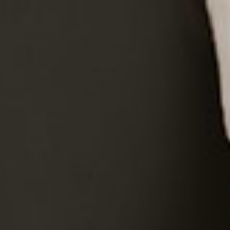
Proudly Canadian
・
Fast & Free Shipping
EN
EN
EN
EN