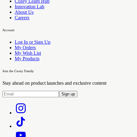
Cozey Learn Hub
Innovation Lab
About Us
Careers
Account
Log In or Sign Up
My Orders
My Wish List
My Products
Join the Cozey Family
Stay ahead on product launches and exclusive content
Sign up