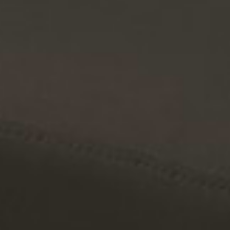
Customize your layout with versatile modules, colors, and arm
styles.
Waterproof protective covers
Individual module covers for storage and weather protection.
Waterproof protective covers