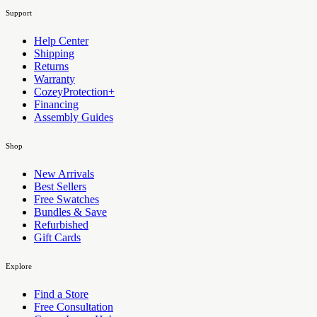
Support
Help Center
Shipping
Returns
Warranty
CozeyProtection+
Financing
Assembly Guides
Shop
New Arrivals
Best Sellers
Free Swatches
Bundles & Save
Refurbished
Gift Cards
Explore
Find a Store
Free Consultation