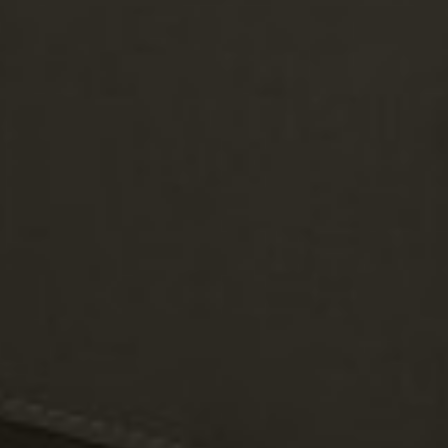
Individual module covers for storage and weather protection.
Fully modular & customizable
Customize your layout with versatile modules, colors, and arm
styles.