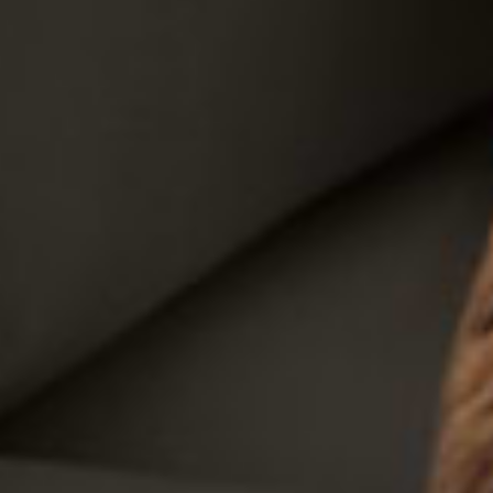
Sofas
Products
Rooms
Washable Rugs
Explore
Search
EN
EN
Your Cart