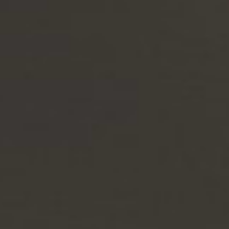
Highly customizable and modular, with generous weather-resistant
hidden storage.
Design your own
Discover the new luxurious wicker outdoor collection that checks all
the boxes.
Fully modular & customizable