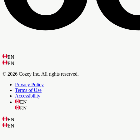
EN
EN
© 2026 Cozey Inc. All rights reserved.
Privacy Policy
Terms of Use
Accessibility
EN
EN
EN
EN