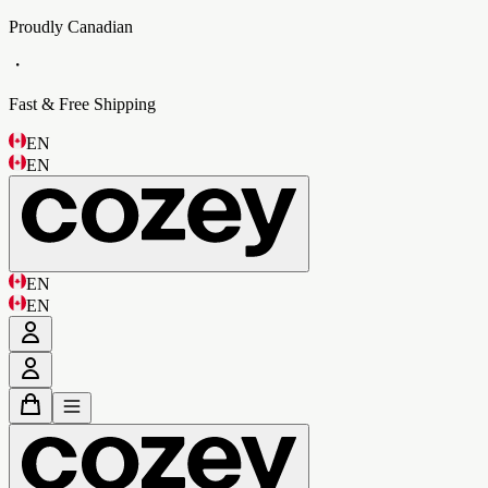
Proudly Canadian
・
Fast & Free Shipping
EN
EN
EN
EN