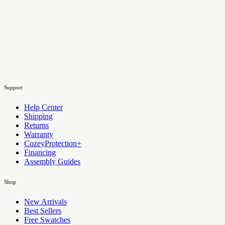
Support
Help Center
Shipping
Returns
Warranty
CozeyProtection+
Financing
Assembly Guides
Shop
New Arrivals
Best Sellers
Free Swatches