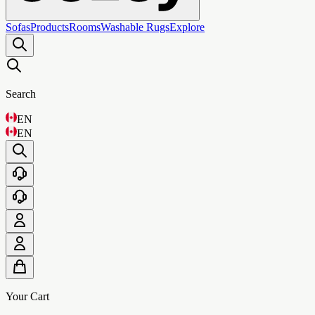
Sofas
Products
Rooms
Washable Rugs
Explore
Search
EN
EN
Your Cart