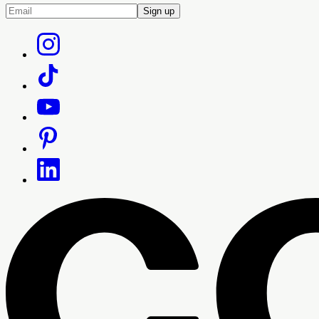
Sign up