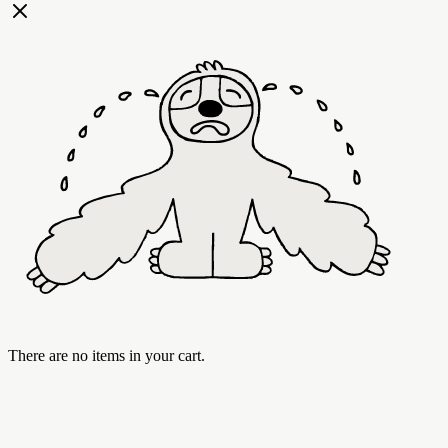
There are no items in your cart.