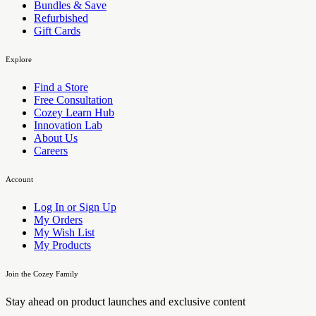
Bundles & Save
Refurbished
Gift Cards
Explore
Find a Store
Free Consultation
Cozey Learn Hub
Innovation Lab
About Us
Careers
Account
Log In or Sign Up
My Orders
My Wish List
My Products
Join the Cozey Family
Stay ahead on product launches and exclusive content