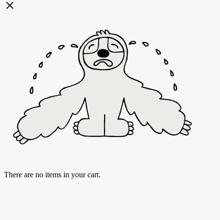
There are no items in your cart.