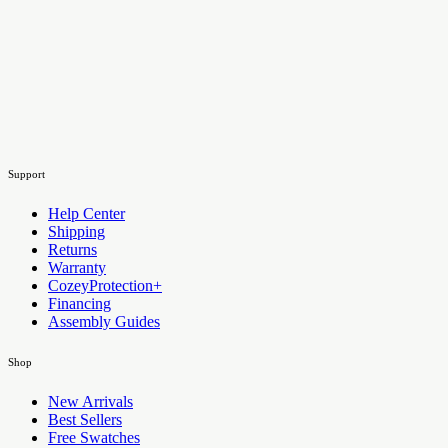
Support
Help Center
Shipping
Returns
Warranty
CozeyProtection+
Financing
Assembly Guides
Shop
New Arrivals
Best Sellers
Free Swatches