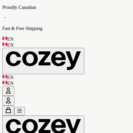
Proudly Canadian
・
Fast & Free Shipping
EN
EN
EN
EN