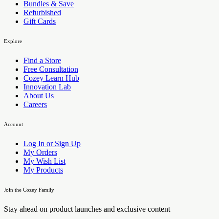
Bundles & Save
Refurbished
Gift Cards
Explore
Find a Store
Free Consultation
Cozey Learn Hub
Innovation Lab
About Us
Careers
Account
Log In or Sign Up
My Orders
My Wish List
My Products
Join the Cozey Family
Stay ahead on product launches and exclusive content