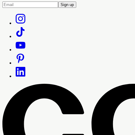
Sign up