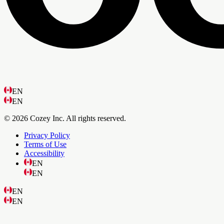
EN
EN
© 2026 Cozey Inc. All rights reserved.
Privacy Policy
Terms of Use
Accessibility
EN
EN
EN
EN