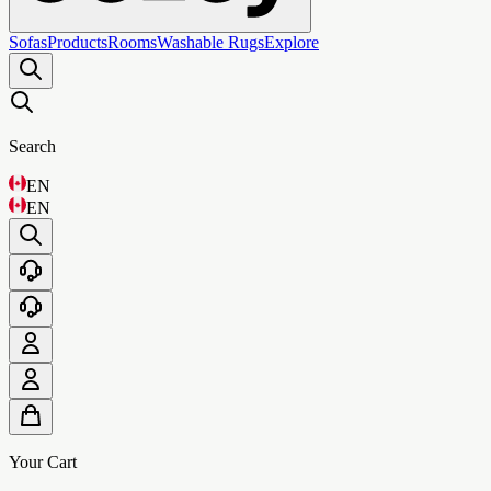
Sofas
Products
Rooms
Washable Rugs
Explore
Search
EN
EN
Your Cart