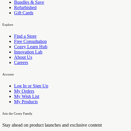
Bundles & Save
Refurbished
Gift Cards
Explore
Find a Store
Free Consultation
Cozey Learn Hub
Innovation Lab
About Us
Careers
Account
Log In or Sign Up
My Orders
My Wish List
My Products
Join the Cozey Family
Stay ahead on product launches and exclusive content