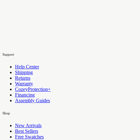
Support
Help Center
Shipping
Returns
Warranty
CozeyProtection+
Financing
Assembly Guides
Shop
New Arrivals
Best Sellers
Free Swatches