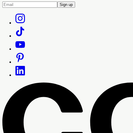
Sign up