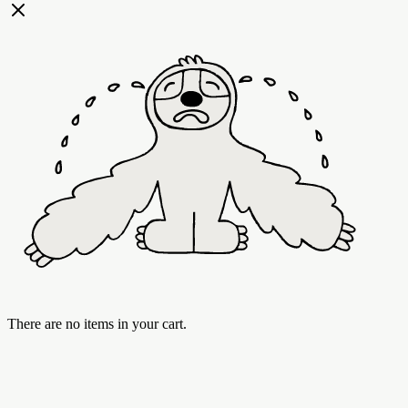
There are no items in your cart.