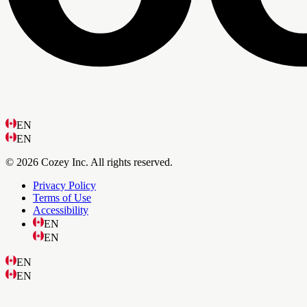
EN
EN
© 2026 Cozey Inc. All rights reserved.
Privacy Policy
Terms of Use
Accessibility
EN
EN
EN
EN