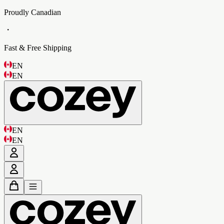
Proudly Canadian
・
Fast & Free Shipping
EN
EN
EN
EN