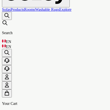
Sofas
Products
Rooms
Washable Rugs
Explore
Search
EN
EN
Your Cart