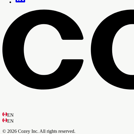
EN
EN
© 2026 Cozey Inc. All rights reserved.