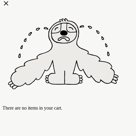
There are no items in your cart.