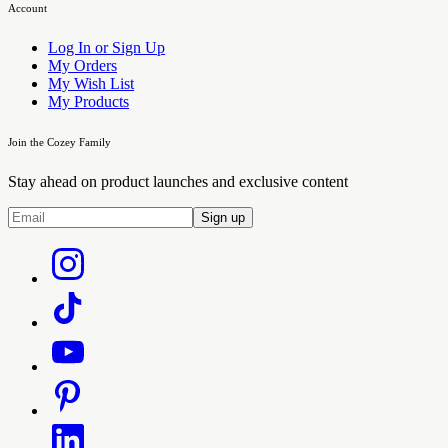
Account
Log In or Sign Up
My Orders
My Wish List
My Products
Join the Cozey Family
Stay ahead on product launches and exclusive content
Sign up