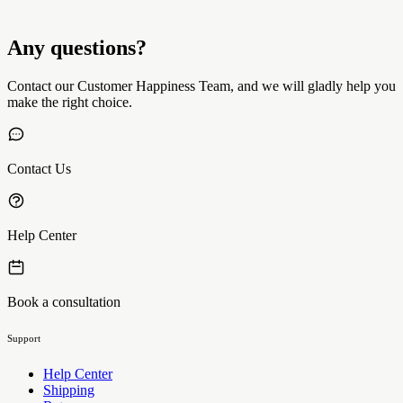
Any questions?
Contact our Customer Happiness Team, and we will gladly help you
make the right choice.
Contact Us
Help Center
Book a consultation
Support
Help Center
Shipping