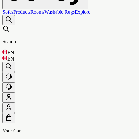
Sofas
Products
Rooms
Washable Rugs
Explore
Search
EN
EN
Your Cart