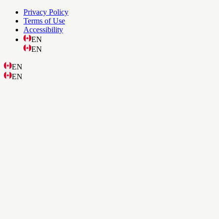
Privacy Policy
Terms of Use
Accessibility
EN
EN
EN
EN