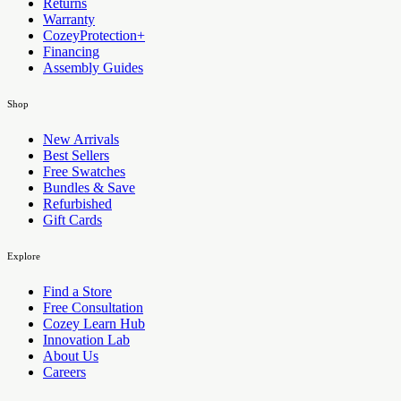
Returns
Warranty
CozeyProtection+
Financing
Assembly Guides
Shop
New Arrivals
Best Sellers
Free Swatches
Bundles & Save
Refurbished
Gift Cards
Explore
Find a Store
Free Consultation
Cozey Learn Hub
Innovation Lab
About Us
Careers