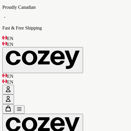
Proudly Canadian
・
Fast & Free Shipping
EN
EN
EN
EN