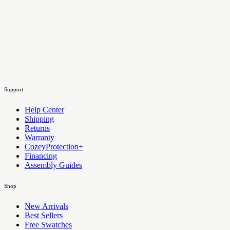
Support
Help Center
Shipping
Returns
Warranty
CozeyProtection+
Financing
Assembly Guides
Shop
New Arrivals
Best Sellers
Free Swatches