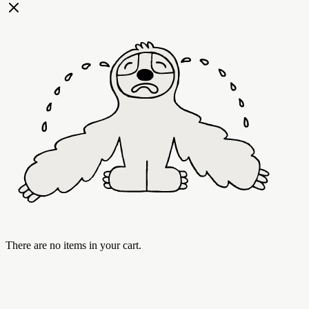
There are no items in your cart.