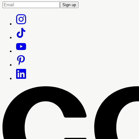
Sign up