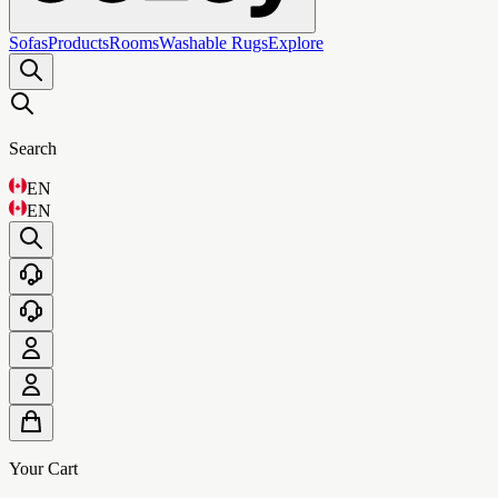
Sofas
Products
Rooms
Washable Rugs
Explore
Search
EN
EN
Your Cart