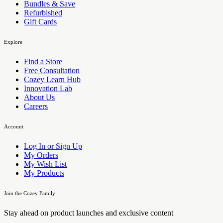
Bundles & Save
Refurbished
Gift Cards
Explore
Find a Store
Free Consultation
Cozey Learn Hub
Innovation Lab
About Us
Careers
Account
Log In or Sign Up
My Orders
My Wish List
My Products
Join the Cozey Family
Stay ahead on product launches and exclusive content