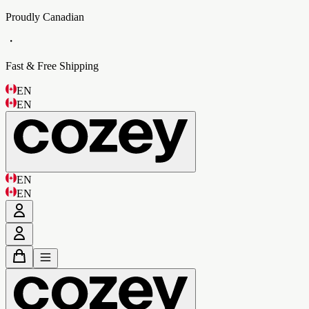
Proudly Canadian
・
Fast & Free Shipping
EN
EN
EN
EN