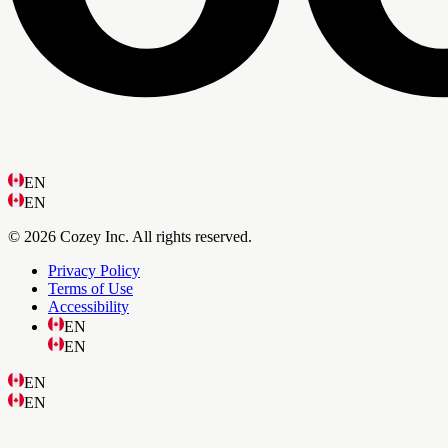
EN
EN
© 2026 Cozey Inc. All rights reserved.
Privacy Policy
Terms of Use
Accessibility
EN
EN
EN
EN